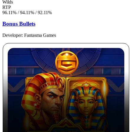
Wilds
RTP
96.11% / 94.11% / 92.11%
Bonus Bullets
Developer:
Fantasma Games