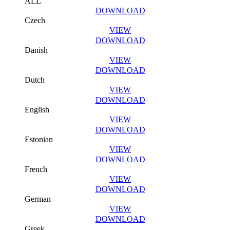
ALL
DOWNLOAD
Czech
VIEW
DOWNLOAD
Danish
VIEW
DOWNLOAD
Dutch
VIEW
DOWNLOAD
English
VIEW
DOWNLOAD
Estonian
VIEW
DOWNLOAD
French
VIEW
DOWNLOAD
German
VIEW
DOWNLOAD
Greek