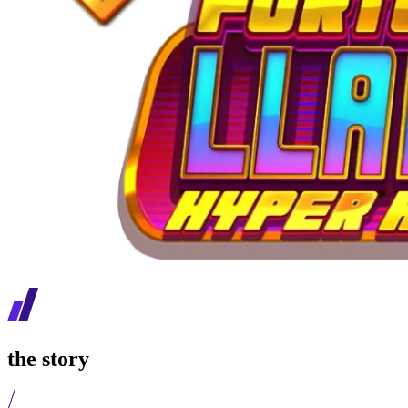
the story