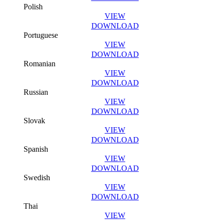
Polish
VIEW
DOWNLOAD
Portuguese
VIEW
DOWNLOAD
Romanian
VIEW
DOWNLOAD
Russian
VIEW
DOWNLOAD
Slovak
VIEW
DOWNLOAD
Spanish
VIEW
DOWNLOAD
Swedish
VIEW
DOWNLOAD
Thai
VIEW