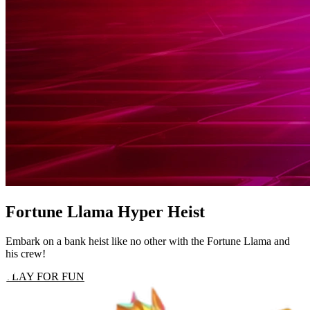
Fortune Llama Hyper Heist
Embark on a bank heist like no other with the Fortune Llama and
his crew!
PLAY FOR FUN