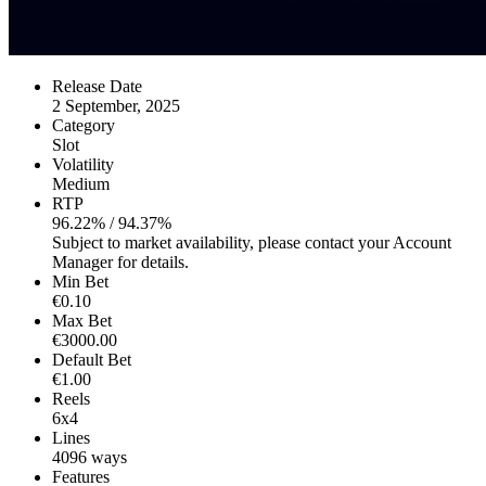
Release Date
2 September, 2025
Category
Slot
Volatility
Medium
RTP
96.22% / 94.37%
Subject to market availability, please contact your Account
Manager for details.
Min Bet
€0.10
Max Bet
€3000.00
Default Bet
€1.00
Reels
6x4
Lines
4096 ways
Features