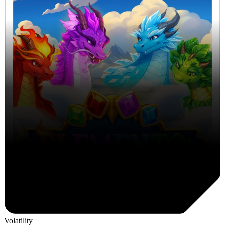
Volatility