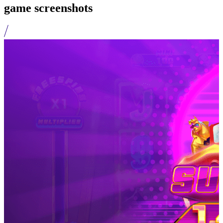
game screenshots