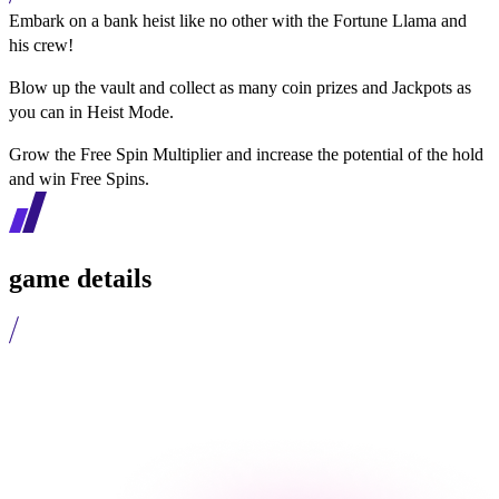
Embark on a bank heist like no other with the Fortune Llama and
his crew!
Blow up the vault and collect as many coin prizes and Jackpots as
you can in Heist Mode.
Grow the Free Spin Multiplier and increase the potential of the hold
and win Free Spins.
game details