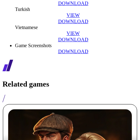
DOWNLOAD
Turkish
VIEW
DOWNLOAD
Vietnamese
VIEW
DOWNLOAD
Game Screenshots
DOWNLOAD
Related games