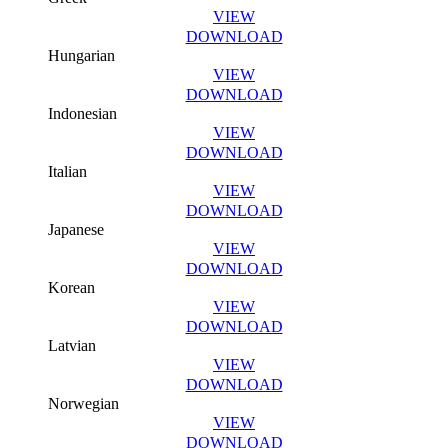
VIEW
DOWNLOAD
Hungarian
VIEW
DOWNLOAD
Indonesian
VIEW
DOWNLOAD
Italian
VIEW
DOWNLOAD
Japanese
VIEW
DOWNLOAD
Korean
VIEW
DOWNLOAD
Latvian
VIEW
DOWNLOAD
Norwegian
VIEW
DOWNLOAD