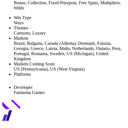
Bonus, Collection, Fixed Prizepots, Free Spins, Multipliers,
Wilds
Win Type
Ways
Themes
Cartoons, Luxury
Markets
Brazil, Bulgaria, Canada (Alberta), Denmark, Estonia,
Georgia, Greece, Latvia, Malta, Netherlands, Ontario, Peru,
Portugal, Romania, Sweden, US (Michigan), United
Kingdom
Markets Coming Soon
US (Pennsylvania), US (West Virginia)
Platforms
Developer
Fantasma Games