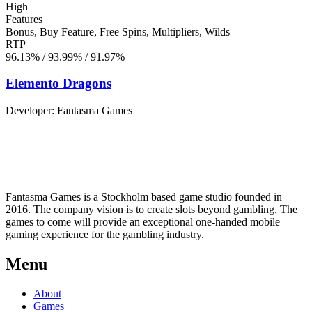
High
Features
Bonus, Buy Feature, Free Spins, Multipliers, Wilds
RTP
96.13% / 93.99% / 91.97%
Elemento Dragons
Developer:
Fantasma Games
Fantasma Games is a Stockholm based game studio founded in
2016. The company vision is to create slots beyond gambling. The
games to come will provide an exceptional one-handed mobile
gaming experience for the gambling industry.
Menu
About
Games