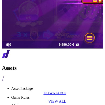
Assets
Asset Package
DOWNLOAD
Game Rules
VIEW ALL