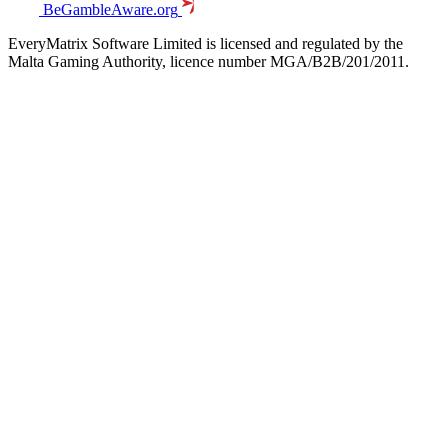
BeGambleAware.org
EveryMatrix Software Limited is licensed and regulated by the
Malta Gaming Authority, licence number MGA/B2B/201/2011.