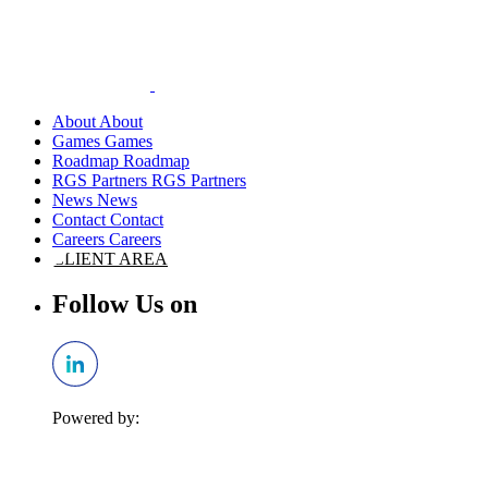
About
Games
Roadmap
RGS Partners
News
Contact
Careers
CLIENT AREA
Follow Us on
Powered by: