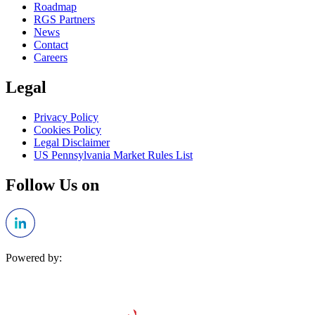
Roadmap
RGS Partners
News
Contact
Careers
Legal
Privacy Policy
Cookies Policy
Legal Disclaimer
US Pennsylvania Market Rules List
Follow Us on
Powered by: