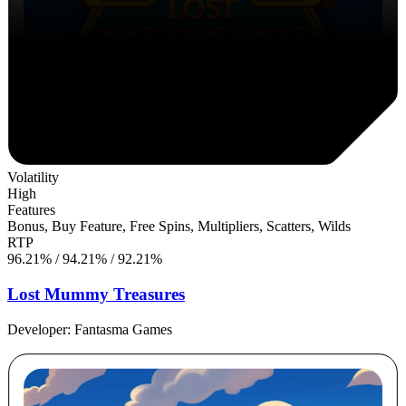
Volatility
High
Features
Bonus, Buy Feature, Free Spins, Multipliers, Scatters, Wilds
RTP
96.21% / 94.21% / 92.21%
Lost Mummy Treasures
Developer:
Fantasma Games