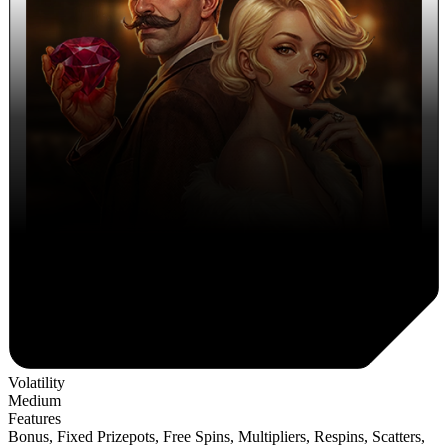
Volatility
Medium
Features
Bonus, Fixed Prizepots, Free Spins, Multipliers, Respins, Scatters,