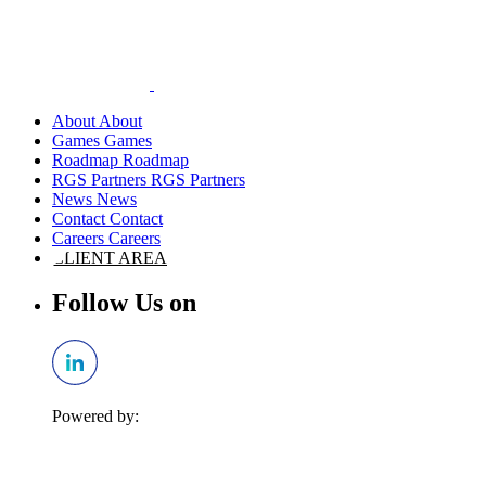
About
Games
Roadmap
RGS Partners
News
Contact
Careers
CLIENT AREA
Follow Us on
Powered by: