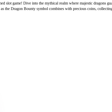
slot game! Dive into the mythical realm where majestic dragons guard 
ch as the Dragon Bounty symbol combines with precious coins, collecti