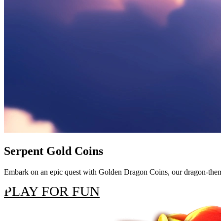
Serpent Gold Coins
Embark on an epic quest with Golden Dragon Coins, our dragon-the
PLAY FOR FUN