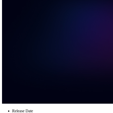
Release Date