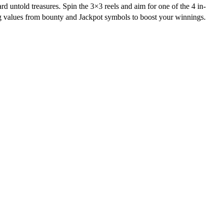
untold treasures. Spin the 3×3 reels and aim for one of the 4 in-
ng values from bounty and Jackpot symbols to boost your winnings.