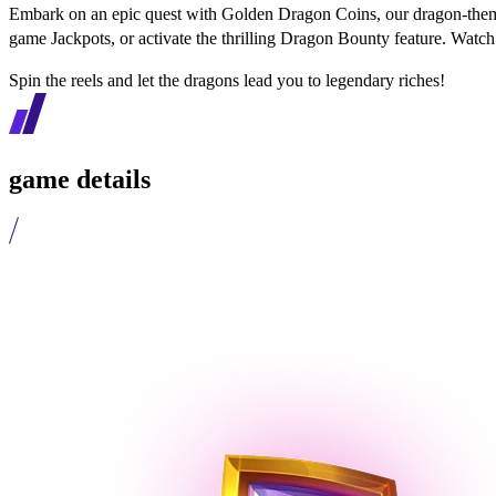
Embark on an epic quest with Golden Dragon Coins, our dragon-themed 
game Jackpots, or activate the thrilling Dragon Bounty feature. Wat
Spin the reels and let the dragons lead you to legendary riches!
game details