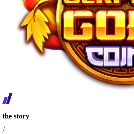
the story