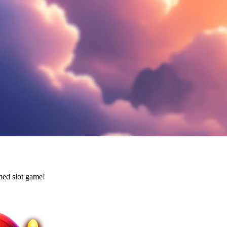
med slot game!