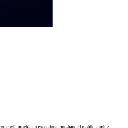
 come will provide an exceptional one-handed mobile gaming