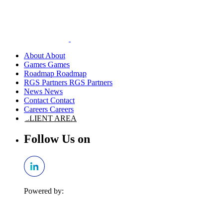
About
Games
Roadmap
RGS Partners
News
Contact
Careers
CLIENT AREA
Follow Us on
Powered by: