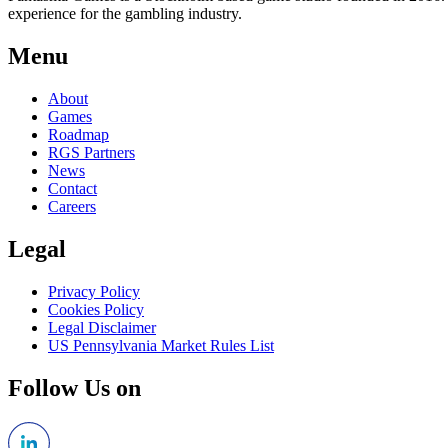
experience for the gambling industry.
Menu
About
Games
Roadmap
RGS Partners
News
Contact
Careers
Legal
Privacy Policy
Cookies Policy
Legal Disclaimer
US Pennsylvania Market Rules List
Follow Us on