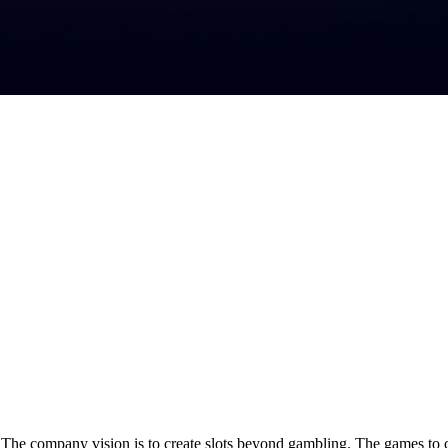
The company vision is to create slots beyond gambling. The games to