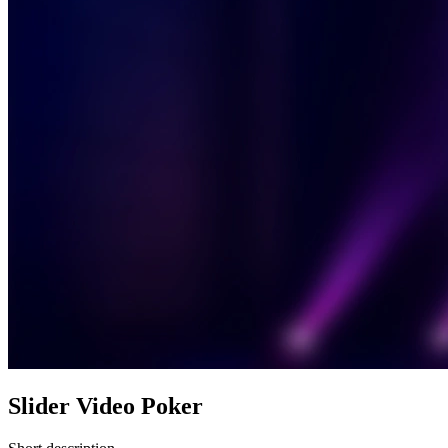
Slider Video Poker