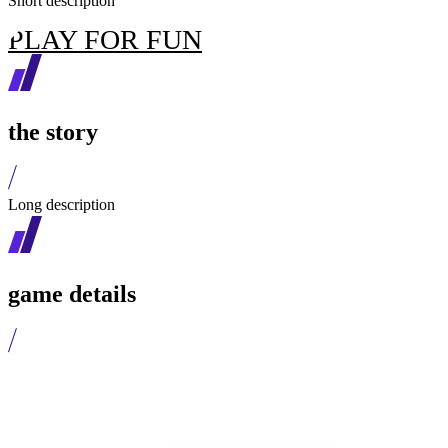
Short description
PLAY FOR FUN
the story
Long description
game details