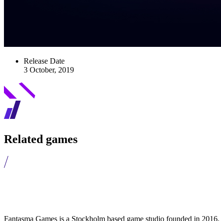
Release Date
3 October, 2019
Related games
Fantasma Games is a Stockholm based game studio founded in 2016. 