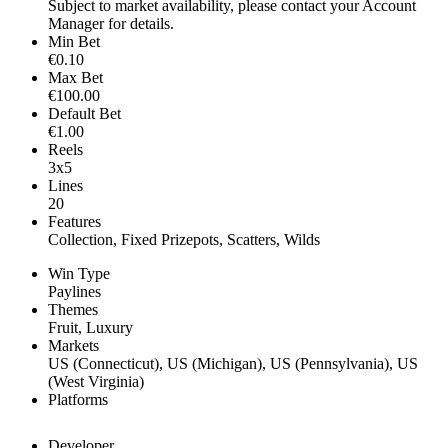
Subject to market availability, please contact your Account
Manager for details.
Min Bet
€0.10
Max Bet
€100.00
Default Bet
€1.00
Reels
3x5
Lines
20
Features
Collection, Fixed Prizepots, Scatters, Wilds
Win Type
Paylines
Themes
Fruit, Luxury
Markets
US (Connecticut), US (Michigan), US (Pennsylvania), US
(West Virginia)
Platforms
Developer