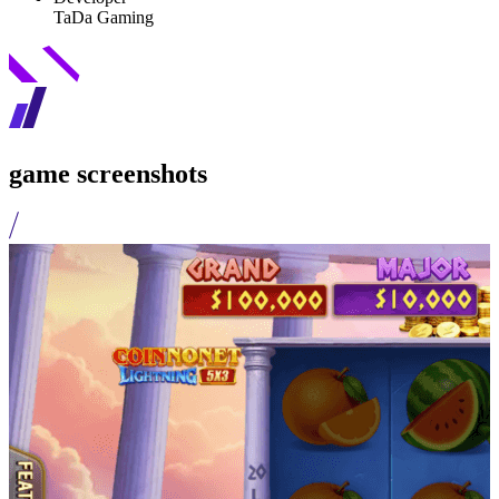
TaDa Gaming
game screenshots