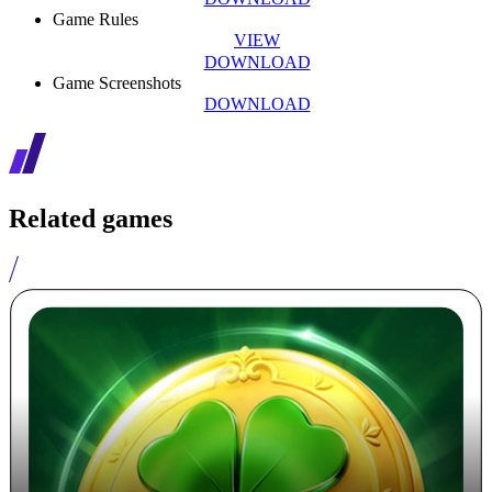
Game Rules
VIEW
DOWNLOAD
Game Screenshots
DOWNLOAD
Related games