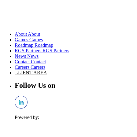
About
Games
Roadmap
RGS Partners
News
Contact
Careers
CLIENT AREA
Follow Us on
Powered by: