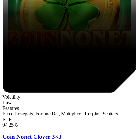
Volatility
Low
Features
Fixed Prizepots, Fortune Bet, Multipliers, Respins, Scatters
RTP
94.25%
Coin Nonet Clover 3×3