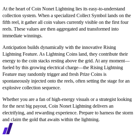
At the heart of Coin Nonet Lightning lies its easy-to-understand
collection system. When a specialized Collect Symbol lands on the
fifth reel, it gather all coin values currently visible on the first four
reels. These values are then aggregated and transformed into
immediate winnings.
Anticipation builds dynamically with the innovative Rising
Lightning Feature. As Lightning Coins land, they contribute their
energy to the coin stacks resting above the grid. At any moment—
fueled by this growing electrical charge—the Rising Lightning
Feature may randomly trigger and fresh Prize Coins is
spontaneously injected onto the reels, often setting the stage for an
explosive collection sequence.
Whether you are a fan of high-energy visuals or a strategist looking
for the next big payout, Coin Nonet Lightning delivers an
electrifying, and rewarding experience. Prepare to harness the storm
and claim the gold that awaits within the lightning.