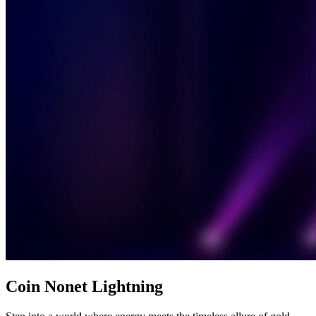
Coin Nonet Lightning