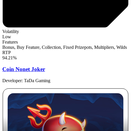
Volatility
Low
Features
Bonus, Buy Feature, Collection, Fixed Prizepots, Multipliers, Wilds
RTP
94.21%
Coin Nonet Joker
Developer:
TaDa Gaming