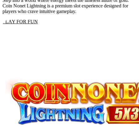
Step into a world where energy meets the timeless allure of gold.
Coin Nonet Lightning is a premium slot experience designed for
players who crave intuitive gameplay.
PLAY FOR FUN