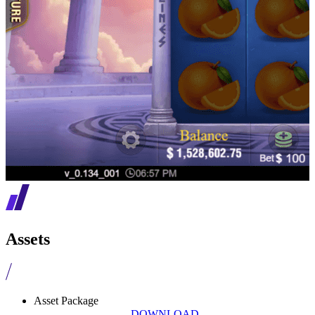
Assets
Asset Package
DOWNLOAD