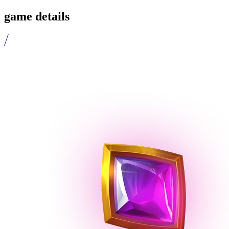
game details