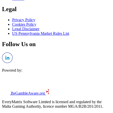
Legal
Privacy Policy
Cookies Policy
Legal Disclaimer
US Pennsylvania Market Rules List
Follow Us on
Powered by:
BeGambleAware.org
EveryMatrix Software Limited is licensed and regulated by the
Malta Gaming Authority, licence number MGA/B2B/201/2011.