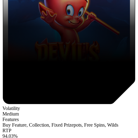
Volatility
Medium
Features
Buy Feature, Collection, Fixed Prizepots, Free Spins, Wilds
RTP
94.03%