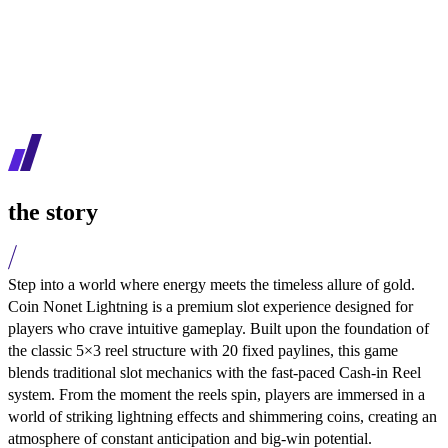
the story
Step into a world where energy meets the timeless allure of gold.
Coin Nonet Lightning is a premium slot experience designed for
players who crave intuitive gameplay. Built upon the foundation of
the classic 5×3 reel structure with 20 fixed paylines, this game
blends traditional slot mechanics with the fast-paced Cash-in Reel
system. From the moment the reels spin, players are immersed in a
world of striking lightning effects and shimmering coins, creating an
atmosphere of constant anticipation and big-win potential.