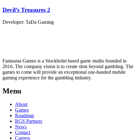
Devil’s Treasures 2
Developer:
TaDa Gaming
Fantasma Games is a Stockholm based game studio founded in
2016. The company vision is to create slots beyond gambling. The
games to come will provide an exceptional one-handed mobile
gaming experience for the gambling industry.
Menu
About
Games
Roadmap
RGS Partners
News
Contact
Careers