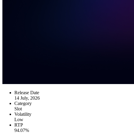
Release Date
14 July, 2026
Category
Slot
Volatility
Low
RTP
94.07%