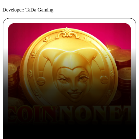
Developer:
TaDa Gaming