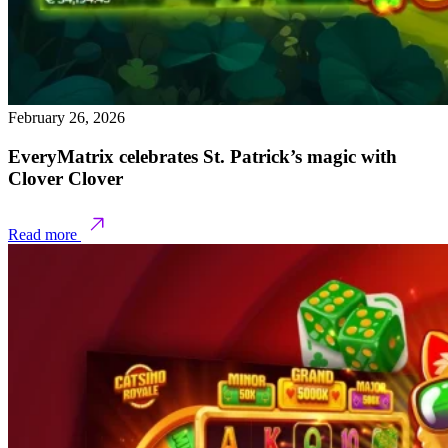
February 26, 2026
EveryMatrix celebrates St. Patrick’s magic with
Clover Clover
Read more