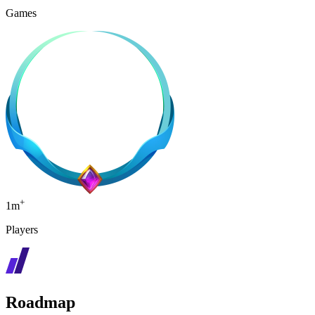
Games
+
1
m
Players
Roadmap