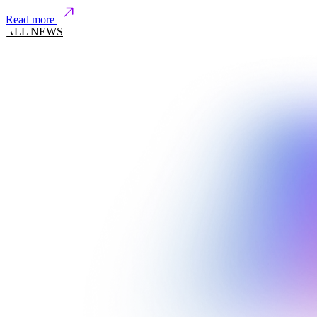
Read more
ALL NEWS