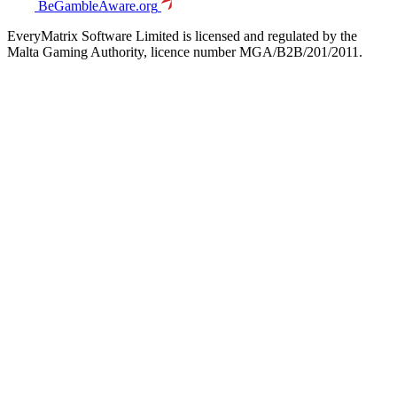
BeGambleAware.org
EveryMatrix Software Limited is licensed and regulated by the
Malta Gaming Authority, licence number MGA/B2B/201/2011.