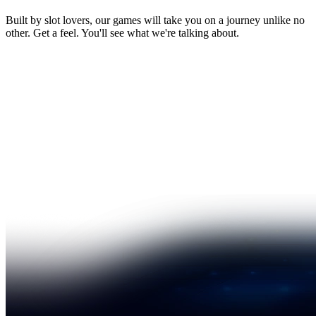
Built by
slot lovers
, our
games will take you
on a journey unlike no
other. Get a feel. You'll see what we're talking about.