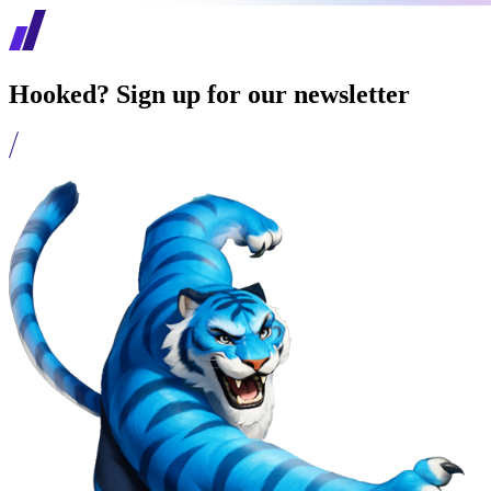
Hooked? Sign up for our newsletter