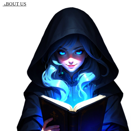
ABOUT US