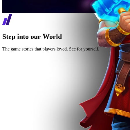
Step into our World
The game stories that players loved. See for yourself.