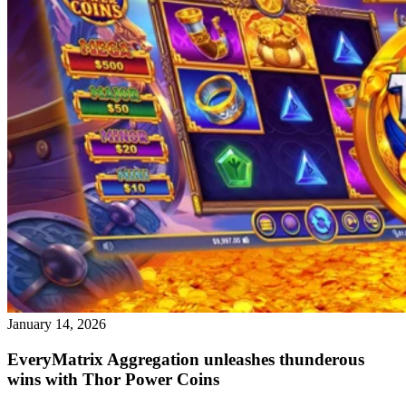
January 14, 2026
EveryMatrix Aggregation unleashes thunderous
wins with Thor Power Coins