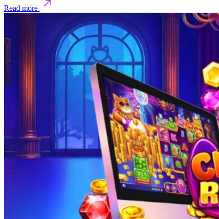
Read more