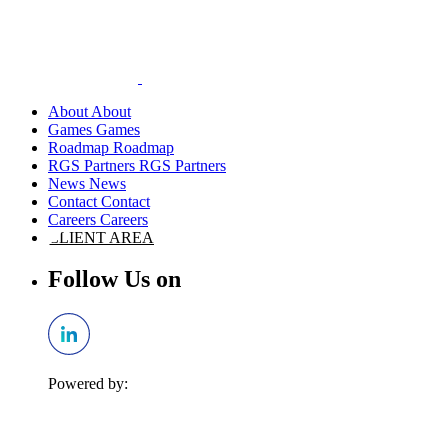
About
Games
Roadmap
RGS Partners
News
Contact
Careers
CLIENT AREA
Follow Us on
Powered by: