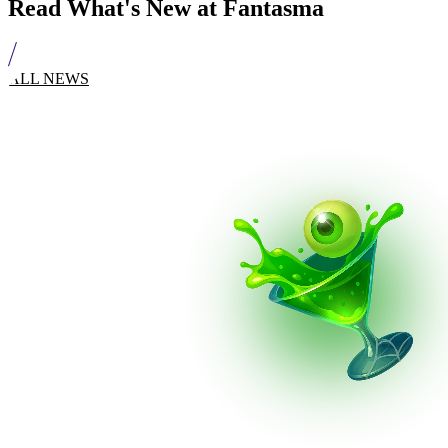
Read What's New at Fantasma
ALL NEWS