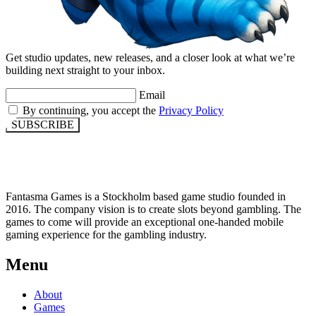
Get studio updates, new releases, and a closer look at what we’re
building next straight to your inbox.
Email
By continuing, you accept the
Privacy Policy
SUBSCRIBE
Fantasma Games is a Stockholm based game studio founded in
2016. The company vision is to create slots beyond gambling. The
games to come will provide an exceptional one-handed mobile
gaming experience for the gambling industry.
Menu
About
Games