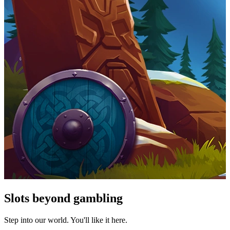
Slots beyond gambling
Step into our world. You'll like it here.