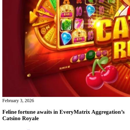
February 3, 2026
Feline fortune awaits in EveryMatrix Aggregation’s
Catsino Royale