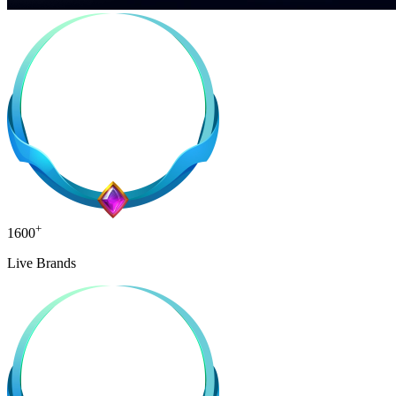
+
1600
Live Brands