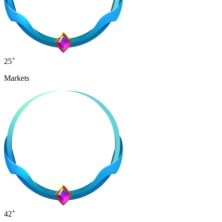
+
25
Markets
+
42