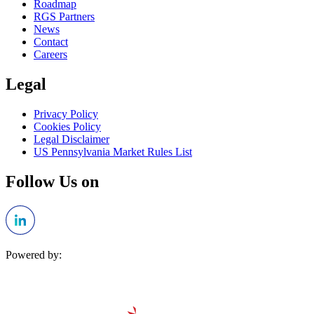
Roadmap
RGS Partners
News
Contact
Careers
Legal
Privacy Policy
Cookies Policy
Legal Disclaimer
US Pennsylvania Market Rules List
Follow Us on
Powered by: