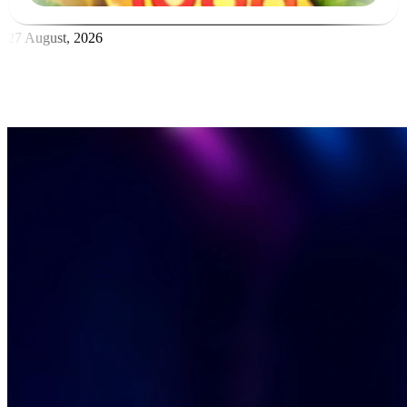
27 August, 2026