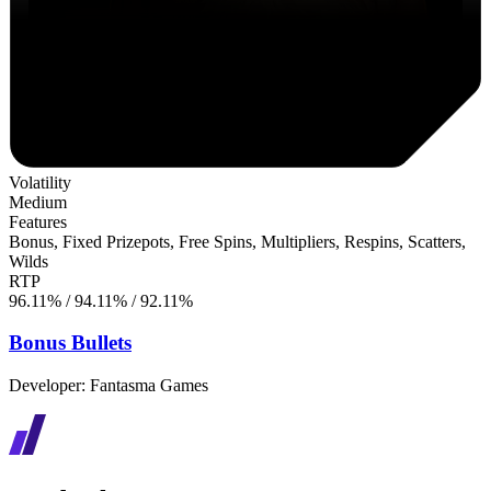
Volatility
Medium
Features
Bonus, Fixed Prizepots, Free Spins, Multipliers, Respins, Scatters,
Wilds
RTP
96.11% / 94.11% / 92.11%
Bonus Bullets
Developer:
Fantasma Games