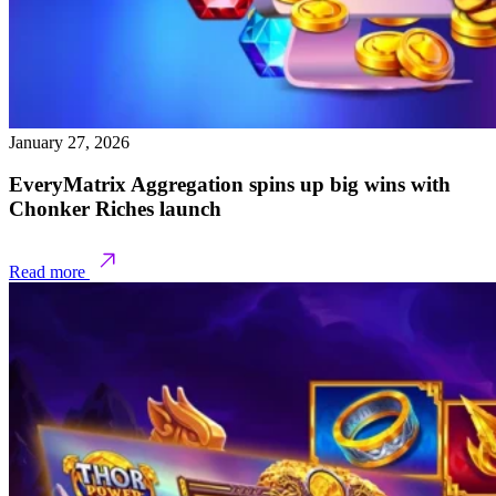
January 27, 2026
EveryMatrix Aggregation spins up big wins with
Chonker Riches launch
Read more