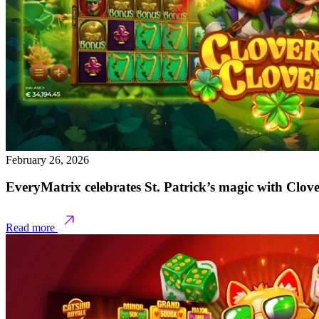
February 26, 2026
EveryMatrix celebrates St. Patrick’s magic with Clov
Read more