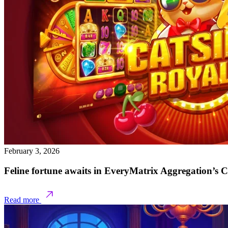
February 3, 2026
Feline fortune awaits in EveryMatrix Aggregation’s 
Read more