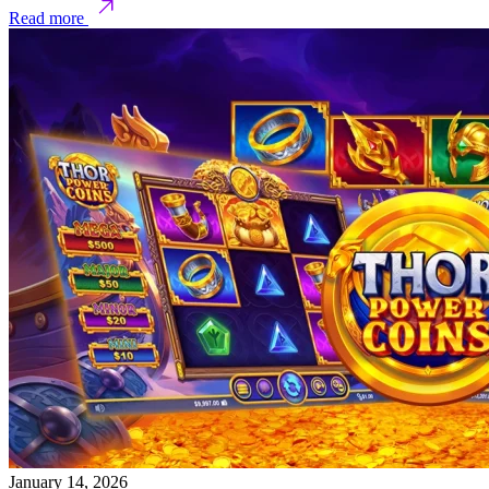
Read more
January 14, 2026