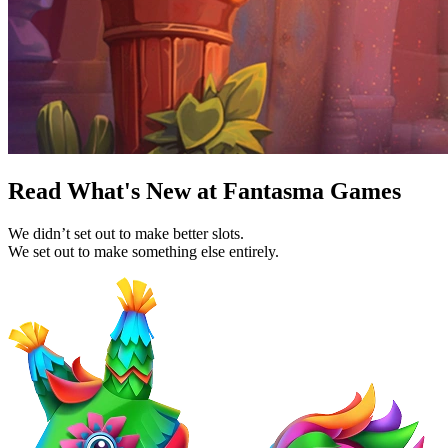
Read What's New at Fantasma Games
We didn’t set out to make better slots.
We set out to make something else entirely.