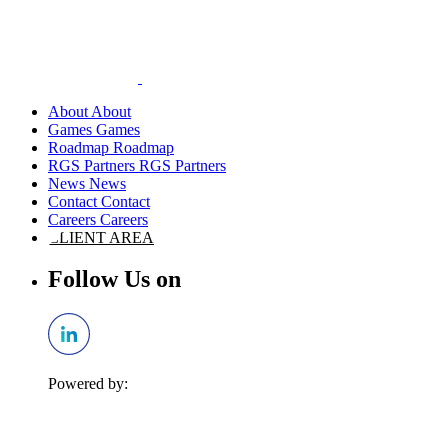
About
Games
Roadmap
RGS Partners
News
Contact
Careers
CLIENT AREA
Follow Us on
Powered by: