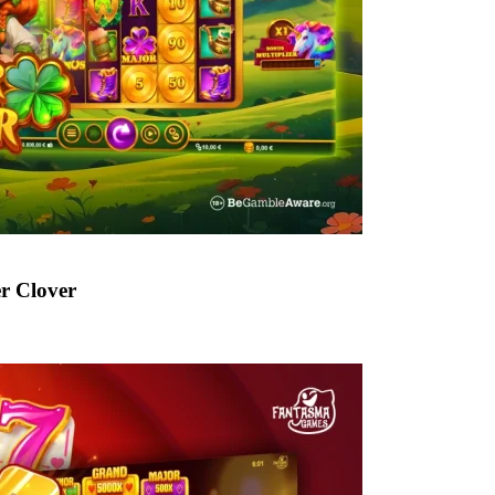
er Clover