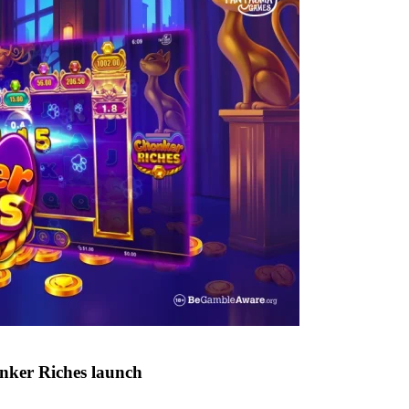
nker Riches launch