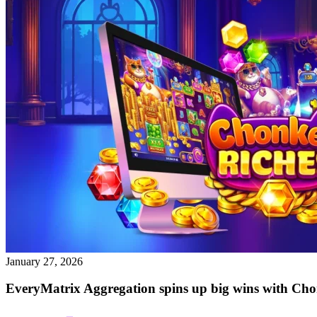
January 27, 2026
EveryMatrix Aggregation spins up big wins with Cho