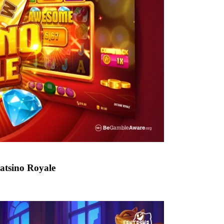
Catsino Royale