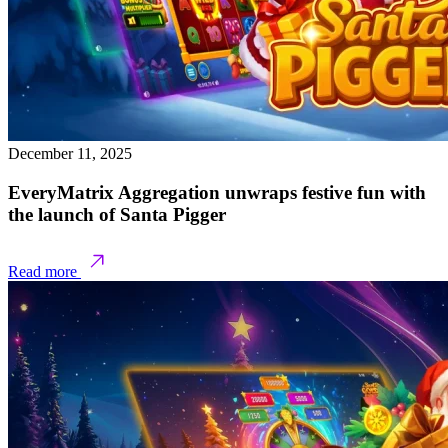
December 11, 2025
EveryMatrix Aggregation unwraps festive fun with
the launch of Santa Pigger
Read more