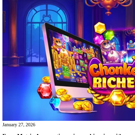
January 27, 2026