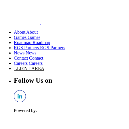
About
Games
Roadmap
RGS Partners
News
Contact
Careers
CLIENT AREA
Follow Us on
Powered by: