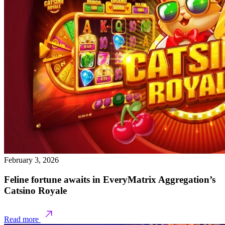
February 3, 2026
Feline fortune awaits in EveryMatrix Aggregation’s
Catsino Royale
Read more