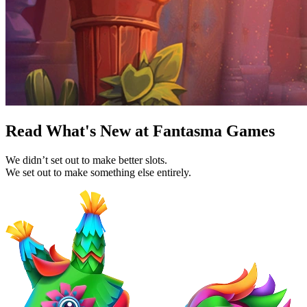
Read What's New at Fantasma Games
We didn’t set out to make better slots.
We set out to make something else entirely.