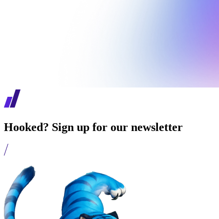
Hooked? Sign up for our newsletter