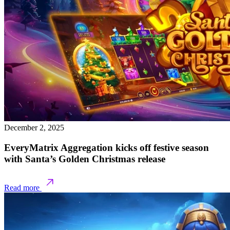
December 2, 2025
EveryMatrix Aggregation kicks off festive season
with Santa’s Golden Christmas release
Read more