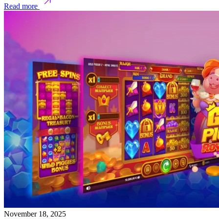
Read more
November 18, 2025