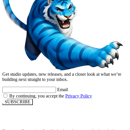
Get studio updates, new releases, and a closer look at what we’re
building next straight to your inbox.
Email
By continuing, you accept the
Privacy Policy
SUBSCRIBE