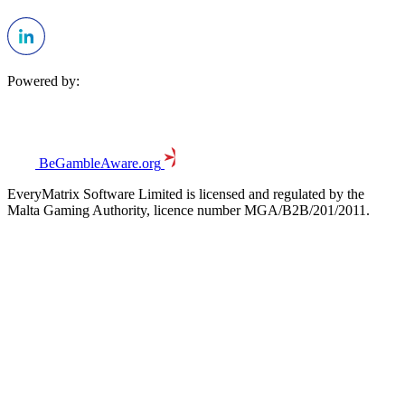
Powered by:
BeGambleAware.org
EveryMatrix Software Limited is licensed and regulated by the
Malta Gaming Authority, licence number MGA/B2B/201/2011.