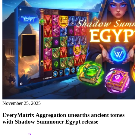
November 25, 2025
EveryMatrix Aggregation unearths ancient tomes
with Shadow Summoner Egypt release