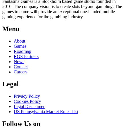
Fantasma Games is a Stockholm based game studio founded in
2016. The company vision is to create slots beyond gambling. The
games to come will provide an exceptional one-handed mobile
gaming experience for the gambling industry.
Menu
About
Games
Roadmap
RGS Partners
News
Contact
Careers
Legal
Privacy Policy
Cookies Policy
Legal Disclaimer
US Pennsylvania Market Rules List
Follow Us on