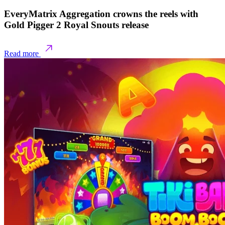
EveryMatrix Aggregation crowns the reels with
Gold Pigger 2 Royal Snouts release
Read more