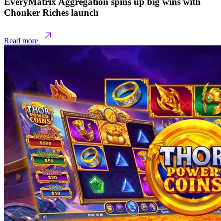
EveryMatrix Aggregation spins up big wins with
Chonker Riches launch
Read more