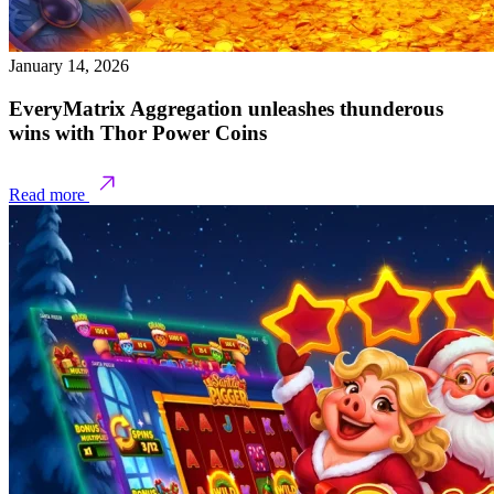
January 14, 2026
EveryMatrix Aggregation unleashes thunderous
wins with Thor Power Coins
Read more