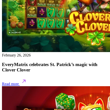
February 26, 2026
EveryMatrix celebrates St. Patrick’s magic with
Clover Clover
Read more