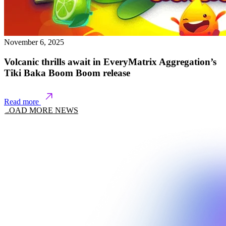
November 6, 2025
Volcanic thrills await in EveryMatrix Aggregation’s
Tiki Baka Boom Boom release
Read more
LOAD MORE NEWS