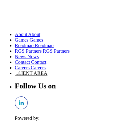
About
Games
Roadmap
RGS Partners
News
Contact
Careers
CLIENT AREA
Follow Us on
Powered by: