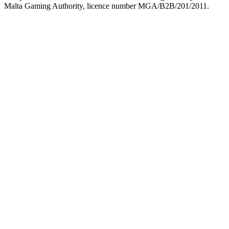
Malta Gaming Authority, licence number MGA/B2B/201/2011.