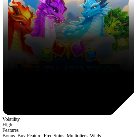
Volatility
High
Features
Bonus, Buy Feature, Free Spins, Multipliers, Wilds