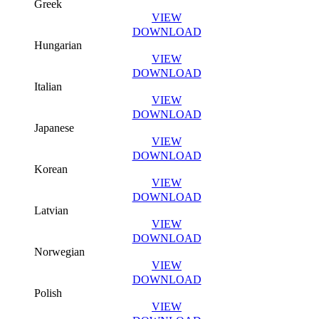
Greek
VIEW
DOWNLOAD
Hungarian
VIEW
DOWNLOAD
Italian
VIEW
DOWNLOAD
Japanese
VIEW
DOWNLOAD
Korean
VIEW
DOWNLOAD
Latvian
VIEW
DOWNLOAD
Norwegian
VIEW
DOWNLOAD
Polish
VIEW