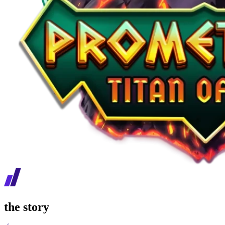
the story