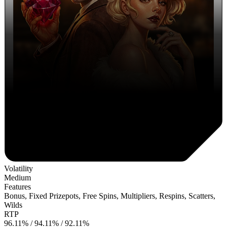
Volatility
Medium
Features
Bonus, Fixed Prizepots, Free Spins, Multipliers, Respins, Scatters,
Wilds
RTP
96.11% / 94.11% / 92.11%