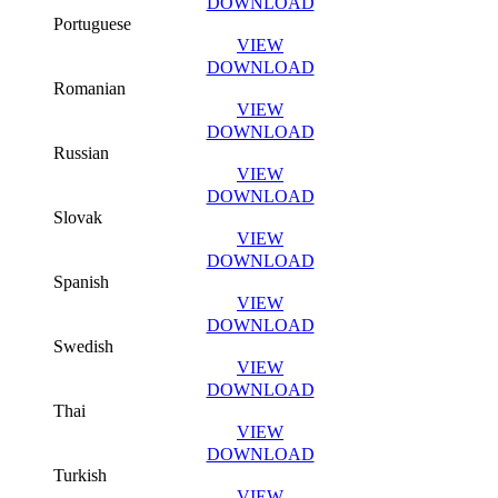
DOWNLOAD
Portuguese
VIEW
DOWNLOAD
Romanian
VIEW
DOWNLOAD
Russian
VIEW
DOWNLOAD
Slovak
VIEW
DOWNLOAD
Spanish
VIEW
DOWNLOAD
Swedish
VIEW
DOWNLOAD
Thai
VIEW
DOWNLOAD
Turkish
VIEW