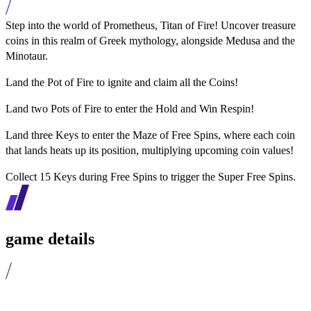
Step into the world of Prometheus, Titan of Fire! Uncover treasure
coins in this realm of Greek mythology, alongside Medusa and the
Minotaur.
Land the Pot of Fire to ignite and claim all the Coins!
Land two Pots of Fire to enter the Hold and Win Respin!
Land three Keys to enter the Maze of Free Spins, where each coin
that lands heats up its position, multiplying upcoming coin values!
Collect 15 Keys during Free Spins to trigger the Super Free Spins.
game details