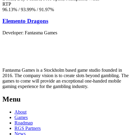
RTP
96.13% / 93.99% / 91.97%
Elemento Dragons
Developer:
Fantasma Games
Fantasma Games is a Stockholm based game studio founded in
2016. The company vision is to create slots beyond gambling. The
games to come will provide an exceptional one-handed mobile
gaming experience for the gambling industry.
Menu
About
Games
Roadmap
RGS Partners
News