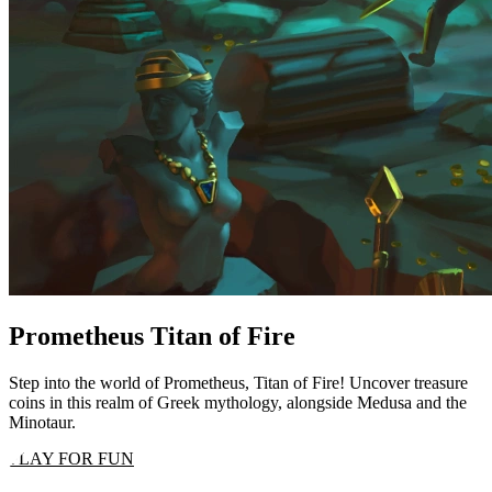
Prometheus Titan of Fire
Step into the world of Prometheus, Titan of Fire! Uncover treasure
coins in this realm of Greek mythology, alongside Medusa and the
Minotaur.
PLAY FOR FUN