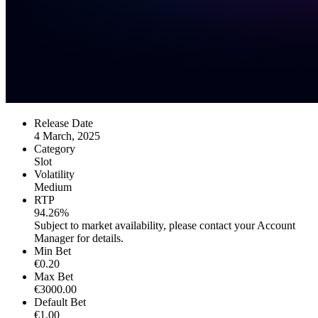
Release Date
4 March, 2025
Category
Slot
Volatility
Medium
RTP
94.26%
Subject to market availability, please contact your Account
Manager for details.
Min Bet
€0.20
Max Bet
€3000.00
Default Bet
€1.00