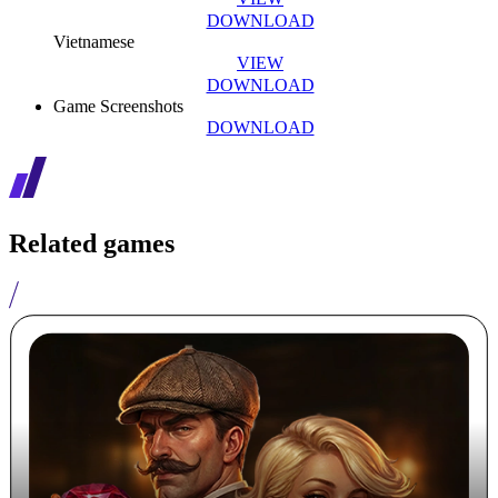
DOWNLOAD
Vietnamese
VIEW
DOWNLOAD
Game Screenshots
DOWNLOAD
Related games