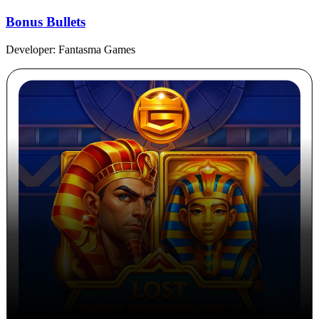
Bonus Bullets
Developer:
Fantasma Games