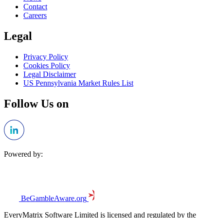
Contact
Careers
Legal
Privacy Policy
Cookies Policy
Legal Disclaimer
US Pennsylvania Market Rules List
Follow Us on
Powered by:
BeGambleAware.org
EveryMatrix Software Limited is licensed and regulated by the