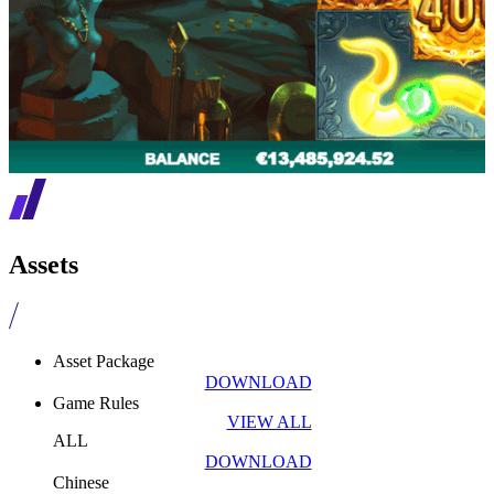
Assets
Asset Package
DOWNLOAD
Game Rules
VIEW ALL
ALL
DOWNLOAD
Chinese