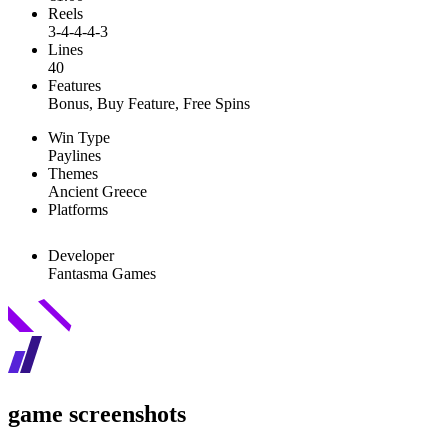
Reels
3-4-4-4-3
Lines
40
Features
Bonus, Buy Feature, Free Spins
Win Type
Paylines
Themes
Ancient Greece
Platforms
Developer
Fantasma Games
game screenshots