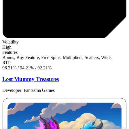
Volatility
High
Features
Bonus, Buy Feature, Free Spins, Multipliers, Scatters, Wilds
RTP
96.21% / 94.21% / 92.21%
Lost Mummy Treasures
Developer:
Fantasma Games