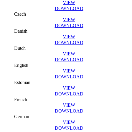
VIEW
DOWNLOAD
Czech
VIEW
DOWNLOAD
Danish
VIEW
DOWNLOAD
Dutch
VIEW
DOWNLOAD
English
VIEW
DOWNLOAD
Estonian
VIEW
DOWNLOAD
French
VIEW
DOWNLOAD
German
VIEW
DOWNLOAD