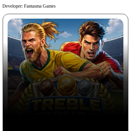
Developer:
Fantasma Games