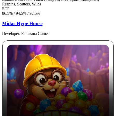
Respins, Scatters, Wilds
RTP
96.5% / 94.5% / 92.5%
Midas Hype House
Developer:
Fantasma Games