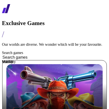
Exclusive Games
Our worlds are diverse. We wonder which will be your favourite.
Search games
Volatility
Market
Sort by