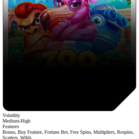
Volatility
Medium-High
Features
Bonus, Buy Feature, Fortune Bet, Free Spins, Multipliers, Respins,
Scatters, Wilds