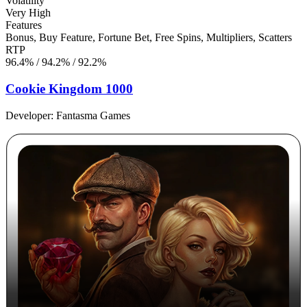
Volatility
Very High
Features
Bonus, Buy Feature, Fortune Bet, Free Spins, Multipliers, Scatters
RTP
96.4% / 94.2% / 92.2%
Cookie Kingdom 1000
Developer:
Fantasma Games