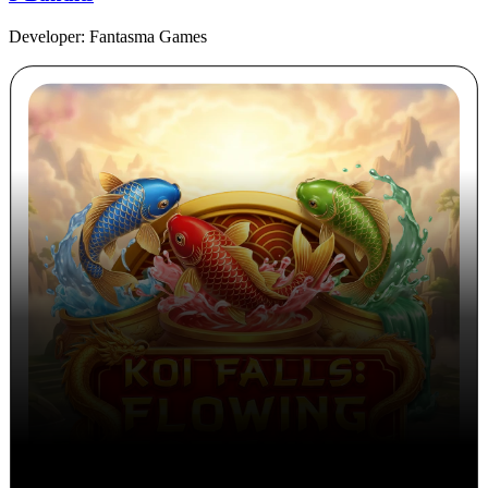
Developer:
Fantasma Games