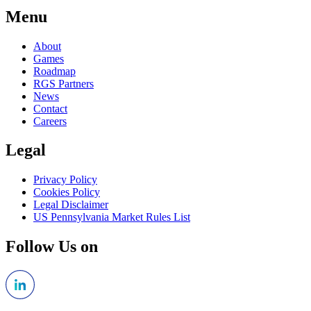
Menu
About
Games
Roadmap
RGS Partners
News
Contact
Careers
Legal
Privacy Policy
Cookies Policy
Legal Disclaimer
US Pennsylvania Market Rules List
Follow Us on