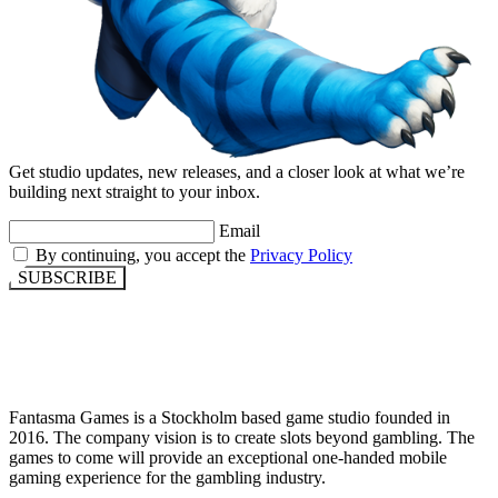
Get studio updates, new releases, and a closer look at what we’re
building next straight to your inbox.
Email
By continuing, you accept the
Privacy Policy
SUBSCRIBE
Fantasma Games is a Stockholm based game studio founded in
2016. The company vision is to create slots beyond gambling. The
games to come will provide an exceptional one-handed mobile
gaming experience for the gambling industry.