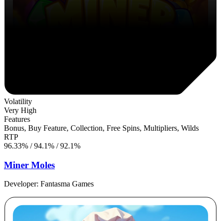
Volatility
Very High
Features
Bonus, Buy Feature, Collection, Free Spins, Multipliers, Wilds
RTP
96.33% / 94.1% / 92.1%
Miner Moles
Developer:
Fantasma Games