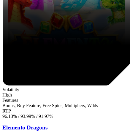
Volatility
High
Features
Bonus, Buy Feature, Free Spins, Multipliers, Wilds
RTP
96.13% / 93.99% / 91.97%
Elemento Dragons