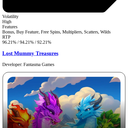
Volatility
High
Features
Bonus, Buy Feature, Free Spins, Multipliers, Scatters, Wilds
RTP
96.21% / 94.21% / 92.21%
Lost Mummy Treasures
Developer:
Fantasma Games