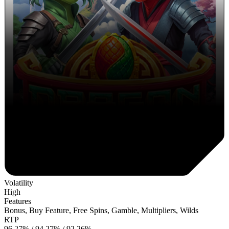
Volatility
High
Features
Bonus, Buy Feature, Free Spins, Gamble, Multipliers, Wilds
RTP
96.27% / 94.27% / 92.26%