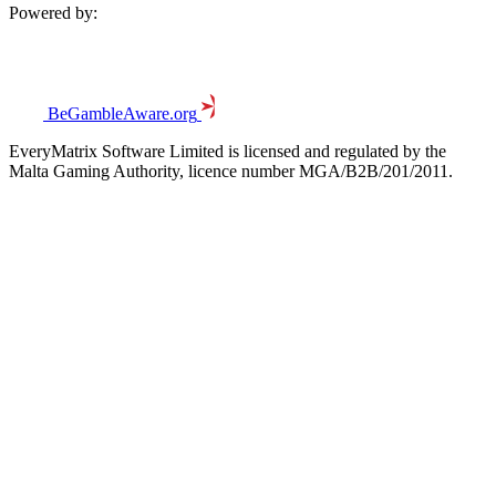
Powered by:
BeGambleAware.org
EveryMatrix Software Limited is licensed and regulated by the
Malta Gaming Authority, licence number MGA/B2B/201/2011.