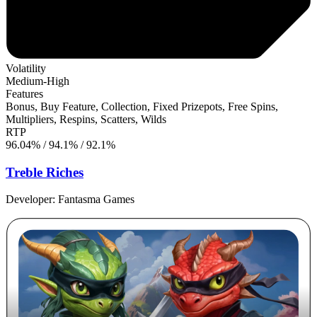
Volatility
Medium-High
Features
Bonus, Buy Feature, Collection, Fixed Prizepots, Free Spins,
Multipliers, Respins, Scatters, Wilds
RTP
96.04% / 94.1% / 92.1%
Treble Riches
Developer:
Fantasma Games