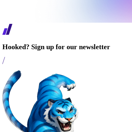
Hooked? Sign up for our newsletter