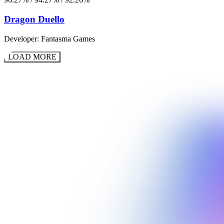
Dragon Duello
Developer:
Fantasma Games
LOAD MORE