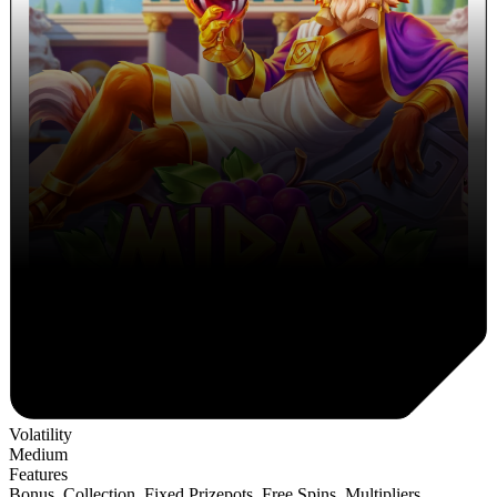
Volatility
Medium
Features
Bonus, Collection, Fixed Prizepots, Free Spins, Multipliers,