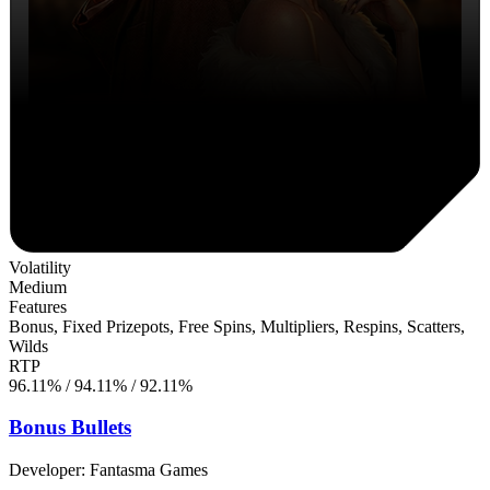
Volatility
Medium
Features
Bonus, Fixed Prizepots, Free Spins, Multipliers, Respins, Scatters,
Wilds
RTP
96.11% / 94.11% / 92.11%
Bonus Bullets
Developer:
Fantasma Games