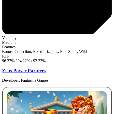
Volatility
Medium
Features
Bonus, Collection, Fixed Prizepots, Free Spins, Wilds
RTP
96.22% / 94.22% / 92.23%
Zeus Power Partners
Developer:
Fantasma Games