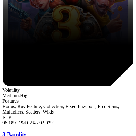
Volatility
Medium-High
Features
Bonus, Buy Feature, Collection, Fixed Prizepots, Free Spins,
Multipliers, Scatters, Wilds
RTP
96.18% / 94.02% / 92.02%
3 Bandits