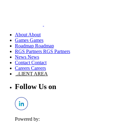
About
Games
Roadmap
RGS Partners
News
Contact
Careers
CLIENT AREA
Follow Us on
Powered by: