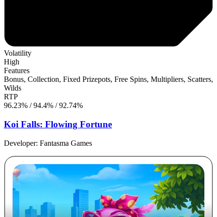
Volatility
High
Features
Bonus, Collection, Fixed Prizepots, Free Spins, Multipliers, Scatters,
Wilds
RTP
96.23% / 94.4% / 92.74%
Koi Falls: Flowing Fortune
Developer:
Fantasma Games