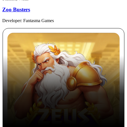
Zoo Busters
Developer:
Fantasma Games