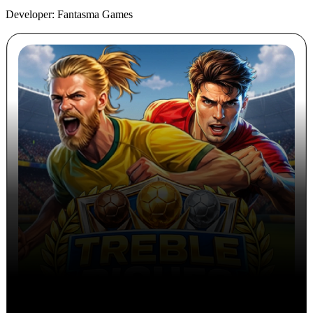
Developer:
Fantasma Games