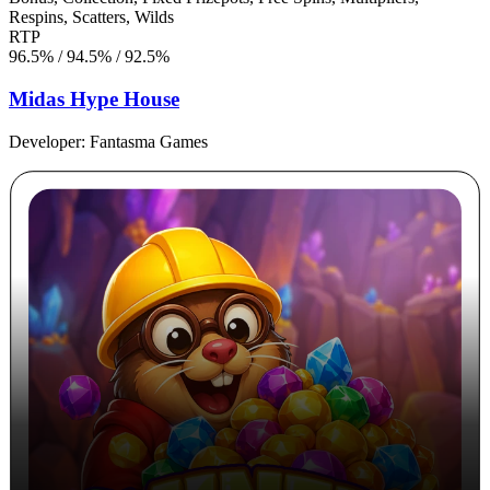
Respins, Scatters, Wilds
RTP
96.5% / 94.5% / 92.5%
Midas Hype House
Developer:
Fantasma Games