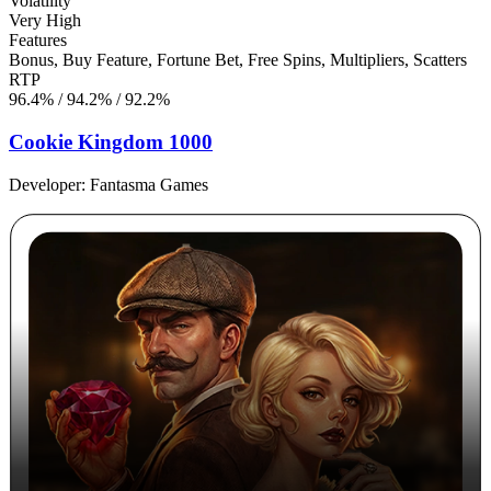
Volatility
Very High
Features
Bonus, Buy Feature, Fortune Bet, Free Spins, Multipliers, Scatters
RTP
96.4% / 94.2% / 92.2%
Cookie Kingdom 1000
Developer:
Fantasma Games