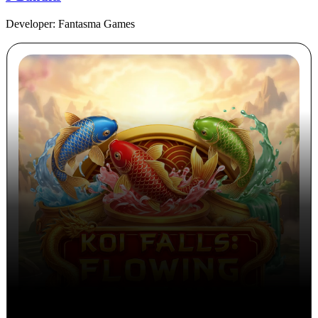
Developer:
Fantasma Games