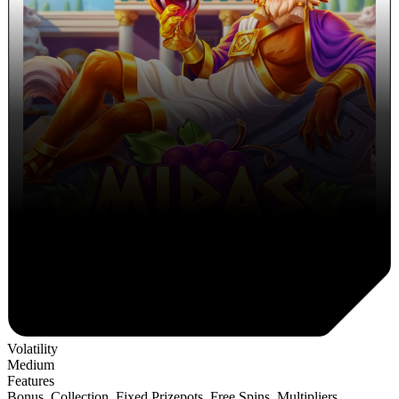
Volatility
Medium
Features
Bonus, Collection, Fixed Prizepots, Free Spins, Multipliers,