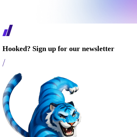
Hooked? Sign up for our newsletter