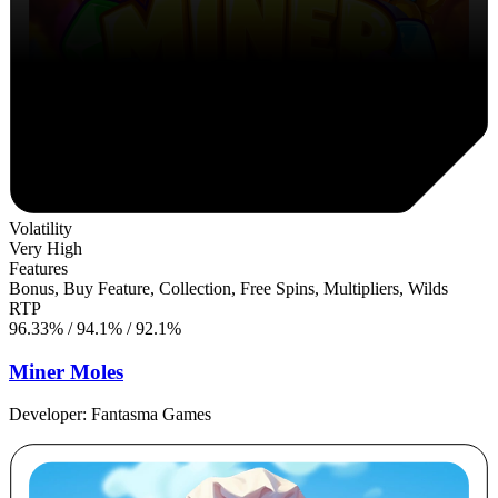
Volatility
Very High
Features
Bonus, Buy Feature, Collection, Free Spins, Multipliers, Wilds
RTP
96.33% / 94.1% / 92.1%
Miner Moles
Developer:
Fantasma Games