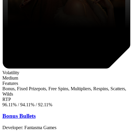
Volatility
Medium
Features
Bonus, Fixed Prizepots, Free Spins, Multipliers, Respins, Scatters,
Wilds
RTP
96.11% / 94.11% / 92.11%
Bonus Bullets
Developer:
Fantasma Games