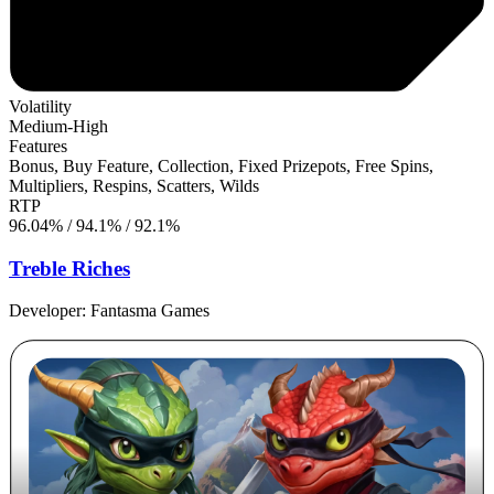
Volatility
Medium-High
Features
Bonus, Buy Feature, Collection, Fixed Prizepots, Free Spins,
Multipliers, Respins, Scatters, Wilds
RTP
96.04% / 94.1% / 92.1%
Treble Riches
Developer:
Fantasma Games