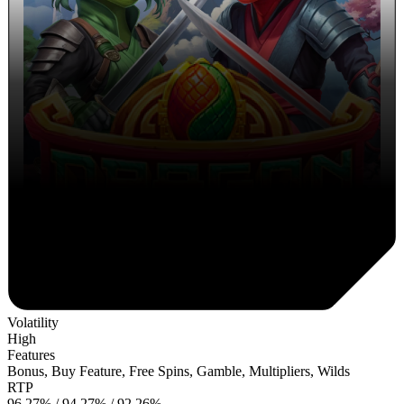
Volatility
High
Features
Bonus, Buy Feature, Free Spins, Gamble, Multipliers, Wilds
RTP
96.27% / 94.27% / 92.26%