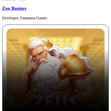
Zoo Busters
Developer:
Fantasma Games