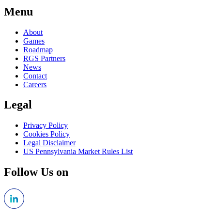
Menu
About
Games
Roadmap
RGS Partners
News
Contact
Careers
Legal
Privacy Policy
Cookies Policy
Legal Disclaimer
US Pennsylvania Market Rules List
Follow Us on