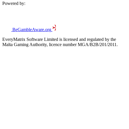
Powered by:
BeGambleAware.org
EveryMatrix Software Limited is licensed and regulated by the
Malta Gaming Authority, licence number MGA/B2B/201/2011.