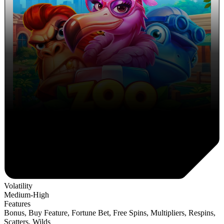
Volatility
Medium-High
Features
Bonus, Buy Feature, Fortune Bet, Free Spins, Multipliers, Respins,
Scatters, Wilds