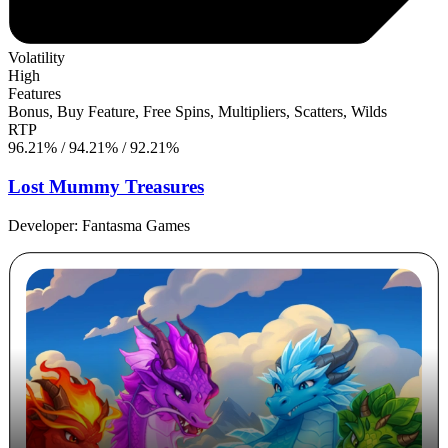
Volatility
High
Features
Bonus, Buy Feature, Free Spins, Multipliers, Scatters, Wilds
RTP
96.21% / 94.21% / 92.21%
Lost Mummy Treasures
Developer:
Fantasma Games