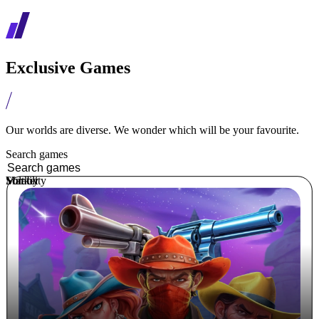
Exclusive Games
Our worlds are diverse. We wonder which will be your favourite.
Search games
Volatility
Market
Sort by