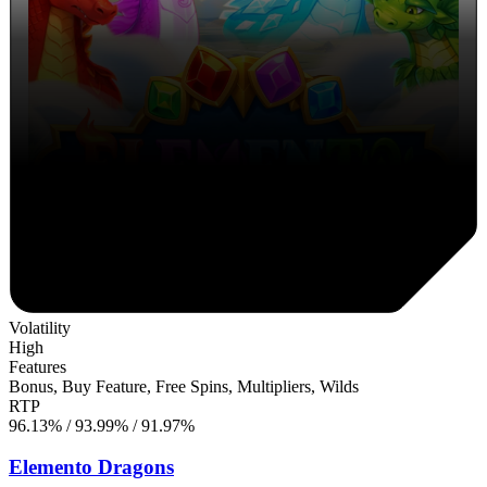
Volatility
High
Features
Bonus, Buy Feature, Free Spins, Multipliers, Wilds
RTP
96.13% / 93.99% / 91.97%
Elemento Dragons