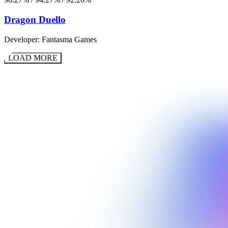
Dragon Duello
Developer:
Fantasma Games
LOAD MORE