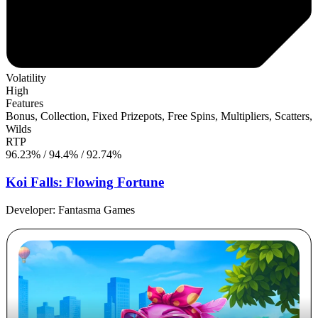
Volatility
High
Features
Bonus, Collection, Fixed Prizepots, Free Spins, Multipliers, Scatters,
Wilds
RTP
96.23% / 94.4% / 92.74%
Koi Falls: Flowing Fortune
Developer:
Fantasma Games