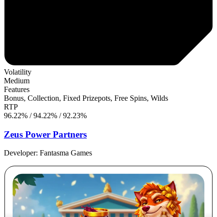
Volatility
Medium
Features
Bonus, Collection, Fixed Prizepots, Free Spins, Wilds
RTP
96.22% / 94.22% / 92.23%
Zeus Power Partners
Developer:
Fantasma Games