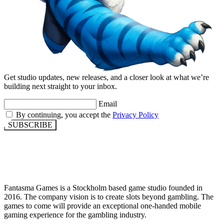
Get studio updates, new releases, and a closer look at what we’re
building next straight to your inbox.
Email
By continuing, you accept the
Privacy Policy
SUBSCRIBE
Fantasma Games is a Stockholm based game studio founded in
2016. The company vision is to create slots beyond gambling. The
games to come will provide an exceptional one-handed mobile
gaming experience for the gambling industry.