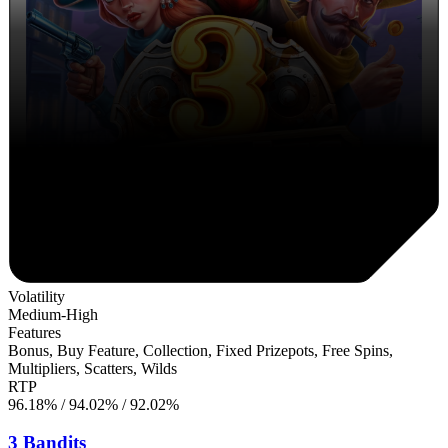
Volatility
Medium-High
Features
Bonus, Buy Feature, Collection, Fixed Prizepots, Free Spins,
Multipliers, Scatters, Wilds
RTP
96.18% / 94.02% / 92.02%
3 Bandits