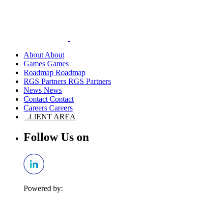
About
Games
Roadmap
RGS Partners
News
Contact
Careers
CLIENT AREA
Follow Us on
Powered by: