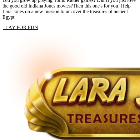
Did you grow up playing Tomb Raider games? Didn't you just love
the good old Indiana Jones movies?Then this one's for you! Help
Lara Jones on a new mission to uncover the treasures of ancient
Egypt
PLAY FOR FUN