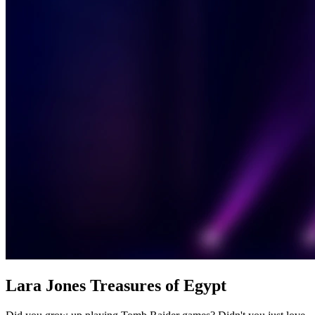
Lara Jones Treasures of Egypt