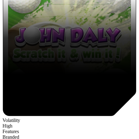
Volatility
High
Features
Branded