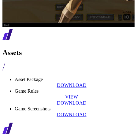
Assets
Asset Package
DOWNLOAD
Game Rules
VIEW
DOWNLOAD
Game Screenshots
DOWNLOAD