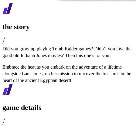
the story
Did you grow up playing Tomb Raider games? Didn’t you love the
good old Indiana Jones movies? Then this one’s for you!
Embrace the heat as you embark on the adventure of a lifetime
alongside Lara Jones, on her mission to uncover the treasures in the
heart of the ancient Egyptian desert!
game details