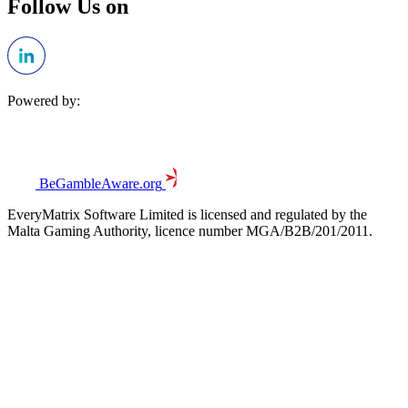
Follow Us on
Powered by:
BeGambleAware.org
EveryMatrix Software Limited is licensed and regulated by the
Malta Gaming Authority, licence number MGA/B2B/201/2011.