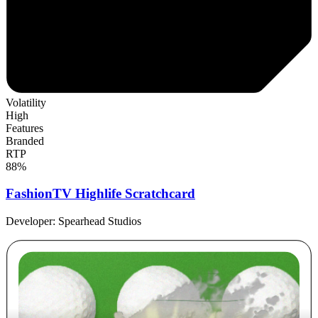
Volatility
High
Features
Branded
RTP
88%
FashionTV Highlife Scratchcard
Developer:
Spearhead Studios