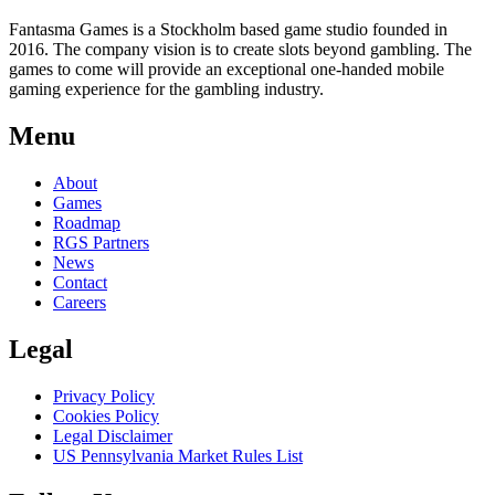
Fantasma Games is a Stockholm based game studio founded in
2016. The company vision is to create slots beyond gambling. The
games to come will provide an exceptional one-handed mobile
gaming experience for the gambling industry.
Menu
About
Games
Roadmap
RGS Partners
News
Contact
Careers
Legal
Privacy Policy
Cookies Policy
Legal Disclaimer
US Pennsylvania Market Rules List