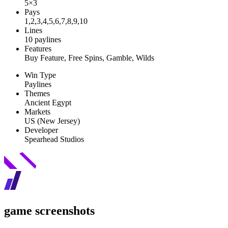
5×3
Pays
1,2,3,4,5,6,7,8,9,10
Lines
10 paylines
Features
Buy Feature, Free Spins, Gamble, Wilds
Win Type
Paylines
Themes
Ancient Egypt
Markets
US (New Jersey)
Developer
Spearhead Studios
game screenshots