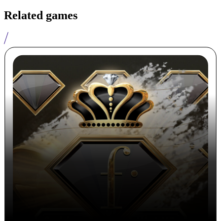
Related games