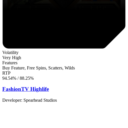
Volatility
Very High
Features
Buy Feature, Free Spins, Scatters, Wilds
RTP
94.54% / 88.25%
FashionTV Highlife
Developer:
Spearhead Studios