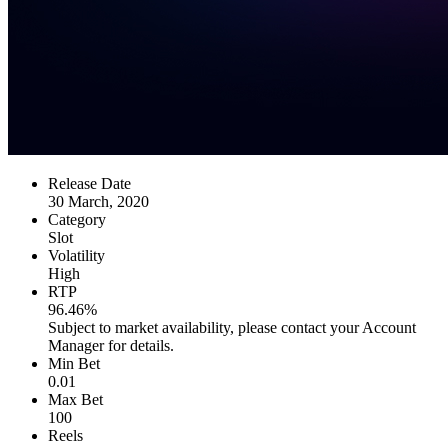
Release Date
30 March, 2020
Category
Slot
Volatility
High
RTP
96.46%
Subject to market availability, please contact your Account
Manager for details.
Min Bet
0.01
Max Bet
100
Reels