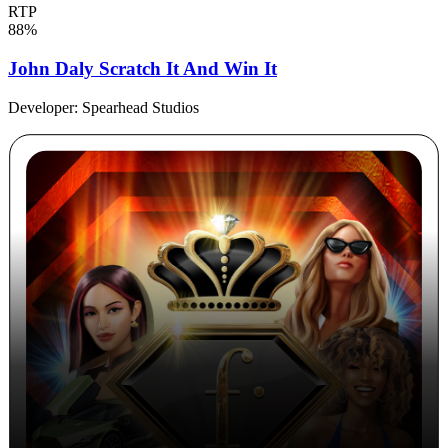
RTP
88%
John Daly Scratch It And Win It
Developer:
Spearhead Studios