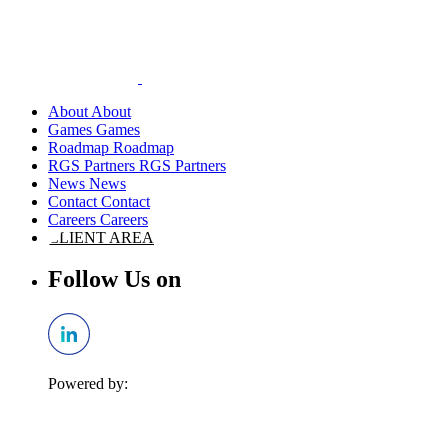
About
Games
Roadmap
RGS Partners
News
Contact
Careers
CLIENT AREA
Follow Us on
Powered by: