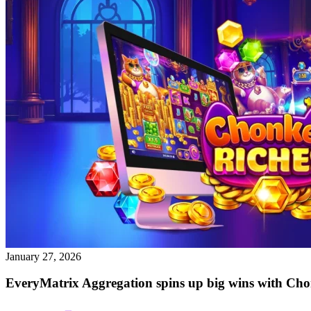
January 27, 2026
EveryMatrix Aggregation spins up big wins with Cho