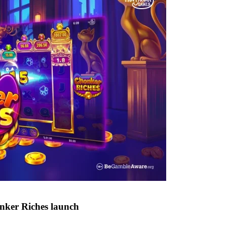
nker Riches launch