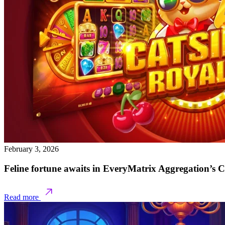
February 3, 2026
Feline fortune awaits in EveryMatrix Aggregation’s 
Read more