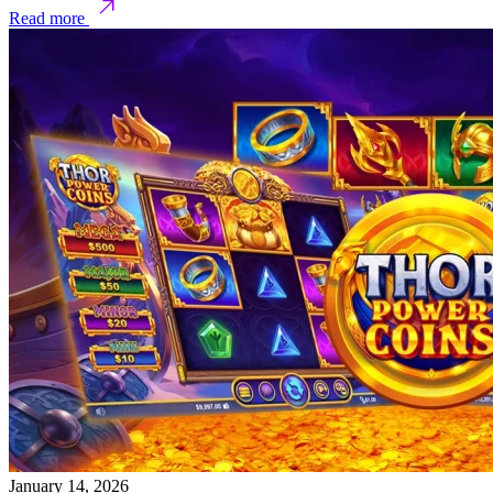
Read more
January 14, 2026