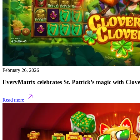
February 26, 2026
EveryMatrix celebrates St. Patrick’s magic with Clov
Read more