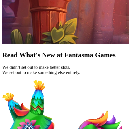
Read What's New at Fantasma Games
We didn’t set out to make better slots.
We set out to make something else entirely.