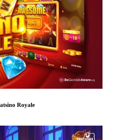
Catsino Royale