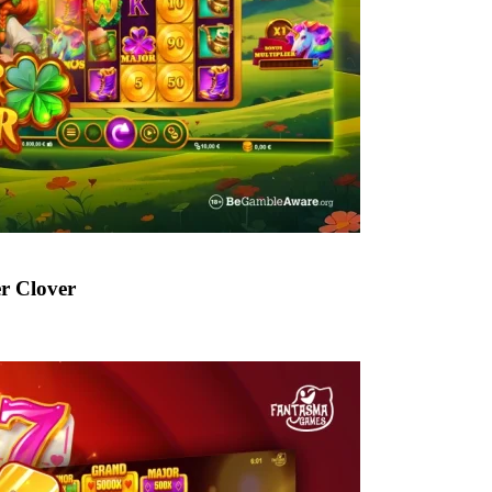
er Clover