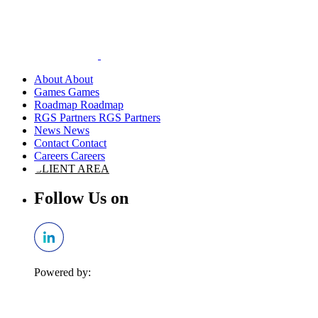
About
Games
Roadmap
RGS Partners
News
Contact
Careers
CLIENT AREA
Follow Us on
Powered by: