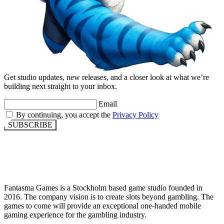
Get studio updates, new releases, and a closer look at what we’re
building next straight to your inbox.
Email
By continuing, you accept the
Privacy Policy
SUBSCRIBE
Fantasma Games is a Stockholm based game studio founded in
2016. The company vision is to create slots beyond gambling. The
games to come will provide an exceptional one-handed mobile
gaming experience for the gambling industry.