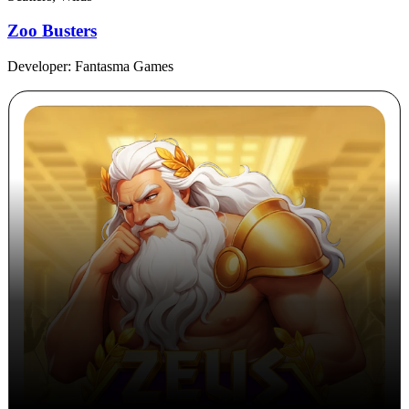
Zoo Busters
Developer:
Fantasma Games