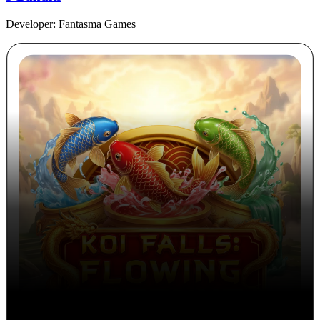
Developer:
Fantasma Games