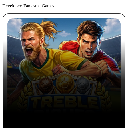
Developer:
Fantasma Games