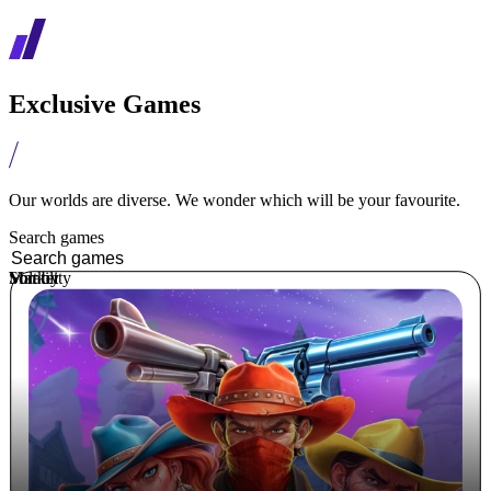
Exclusive Games
Our worlds are diverse. We wonder which will be your favourite.
Search games
Volatility
Market
Sort by