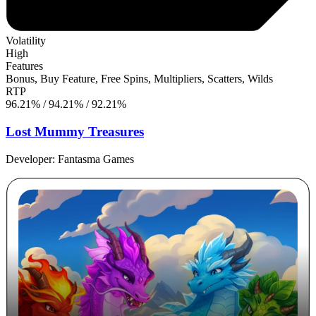
Volatility
High
Features
Bonus, Buy Feature, Free Spins, Multipliers, Scatters, Wilds
RTP
96.21% / 94.21% / 92.21%
Lost Mummy Treasures
Developer:
Fantasma Games