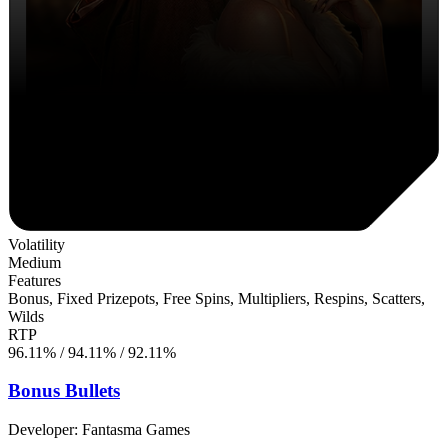
Volatility
Medium
Features
Bonus, Fixed Prizepots, Free Spins, Multipliers, Respins, Scatters,
Wilds
RTP
96.11% / 94.11% / 92.11%
Bonus Bullets
Developer:
Fantasma Games