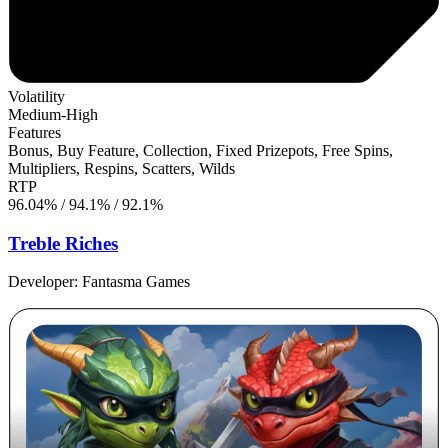
Volatility
Medium-High
Features
Bonus, Buy Feature, Collection, Fixed Prizepots, Free Spins,
Multipliers, Respins, Scatters, Wilds
RTP
96.04% / 94.1% / 92.1%
Treble Riches
Developer:
Fantasma Games