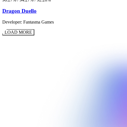
Dragon Duello
Developer:
Fantasma Games
LOAD MORE