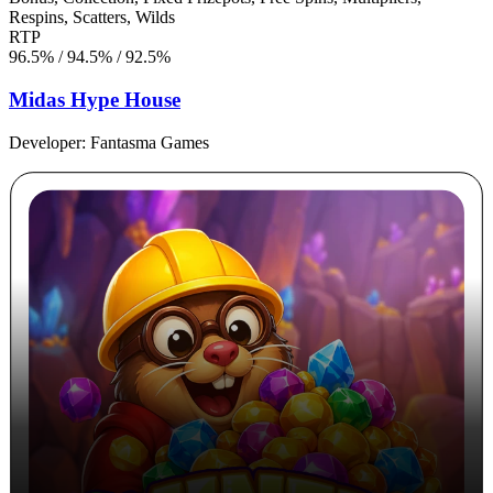
Respins, Scatters, Wilds
RTP
96.5% / 94.5% / 92.5%
Midas Hype House
Developer:
Fantasma Games