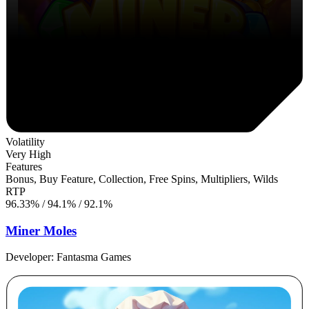
Volatility
Very High
Features
Bonus, Buy Feature, Collection, Free Spins, Multipliers, Wilds
RTP
96.33% / 94.1% / 92.1%
Miner Moles
Developer:
Fantasma Games