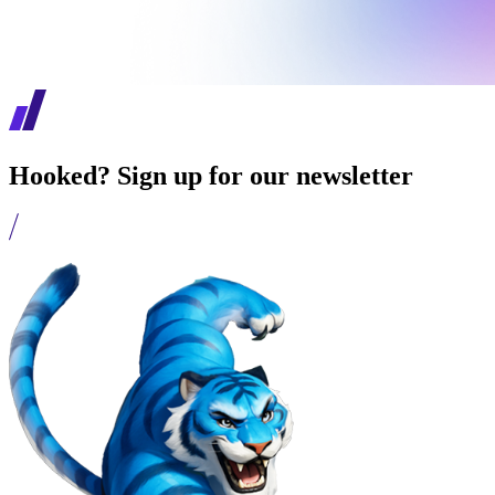
Hooked? Sign up for our newsletter