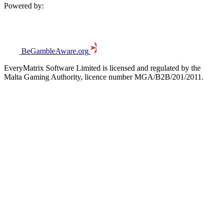
Powered by:
BeGambleAware.org
EveryMatrix Software Limited is licensed and regulated by the
Malta Gaming Authority, licence number MGA/B2B/201/2011.