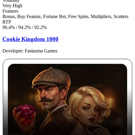
Volatility
Very High
Features
Bonus, Buy Feature, Fortune Bet, Free Spins, Multipliers, Scatters
RTP
96.4% / 94.2% / 92.2%
Cookie Kingdom 1000
Developer:
Fantasma Games