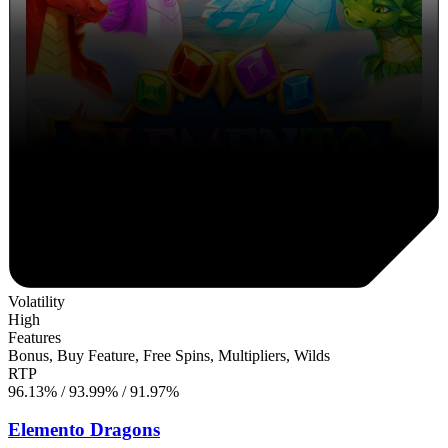
Volatility
High
Features
Bonus, Buy Feature, Free Spins, Multipliers, Wilds
RTP
96.13% / 93.99% / 91.97%
Elemento Dragons