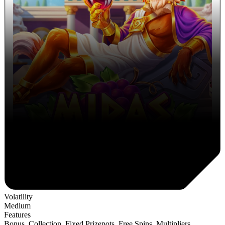
Volatility
Medium
Features
Bonus, Collection, Fixed Prizepots, Free Spins, Multipliers,