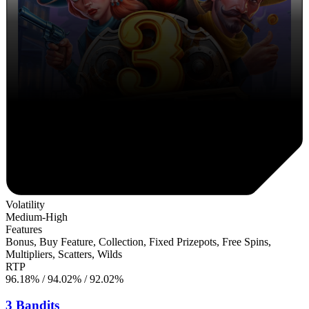
Volatility
Medium-High
Features
Bonus, Buy Feature, Collection, Fixed Prizepots, Free Spins,
Multipliers, Scatters, Wilds
RTP
96.18% / 94.02% / 92.02%
3 Bandits