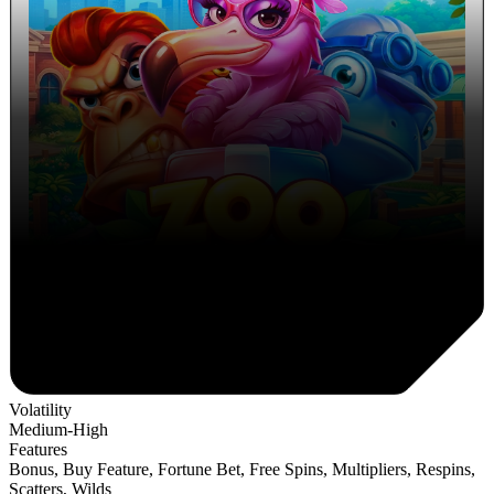
Volatility
Medium-High
Features
Bonus, Buy Feature, Fortune Bet, Free Spins, Multipliers, Respins,
Scatters, Wilds