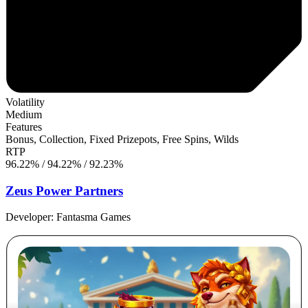
Volatility
Medium
Features
Bonus, Collection, Fixed Prizepots, Free Spins, Wilds
RTP
96.22% / 94.22% / 92.23%
Zeus Power Partners
Developer:
Fantasma Games