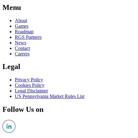
Menu
About
Games
Roadmap
RGS Partners
News
Contact
Careers
Legal
Privacy Policy
Cookies Policy
Legal Disclaimer
US Pennsylvania Market Rules List
Follow Us on