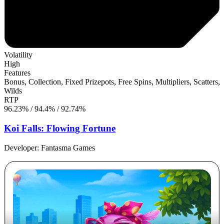
Volatility
High
Features
Bonus, Collection, Fixed Prizepots, Free Spins, Multipliers, Scatters,
Wilds
RTP
96.23% / 94.4% / 92.74%
Koi Falls: Flowing Fortune
Developer:
Fantasma Games