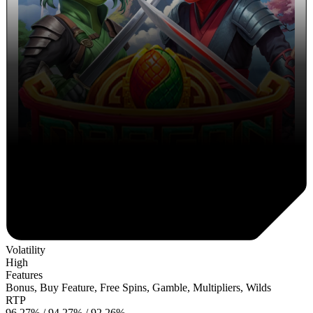
Volatility
High
Features
Bonus, Buy Feature, Free Spins, Gamble, Multipliers, Wilds
RTP
96.27% / 94.27% / 92.26%