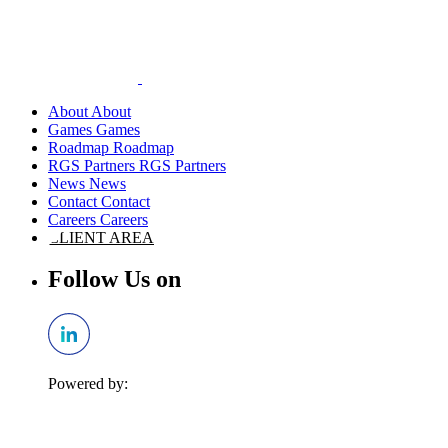
About
Games
Roadmap
RGS Partners
News
Contact
Careers
CLIENT AREA
Follow Us on
Powered by: