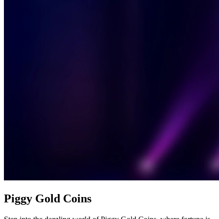
Piggy Gold Coins