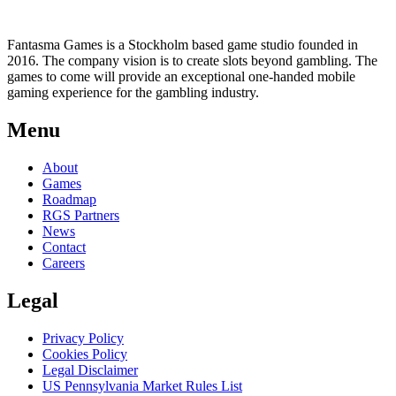
Fantasma Games is a Stockholm based game studio founded in
2016. The company vision is to create slots beyond gambling. The
games to come will provide an exceptional one-handed mobile
gaming experience for the gambling industry.
Menu
About
Games
Roadmap
RGS Partners
News
Contact
Careers
Legal
Privacy Policy
Cookies Policy
Legal Disclaimer
US Pennsylvania Market Rules List