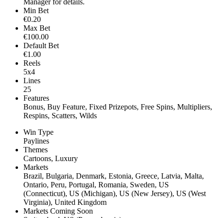
Manager for details.
Min Bet
€0.20
Max Bet
€100.00
Default Bet
€1.00
Reels
5x4
Lines
25
Features
Bonus, Buy Feature, Fixed Prizepots, Free Spins, Multipliers,
Respins, Scatters, Wilds
Win Type
Paylines
Themes
Cartoons, Luxury
Markets
Brazil, Bulgaria, Denmark, Estonia, Greece, Latvia, Malta,
Ontario, Peru, Portugal, Romania, Sweden, US
(Connecticut), US (Michigan), US (New Jersey), US (West
Virginia), United Kingdom
Markets Coming Soon