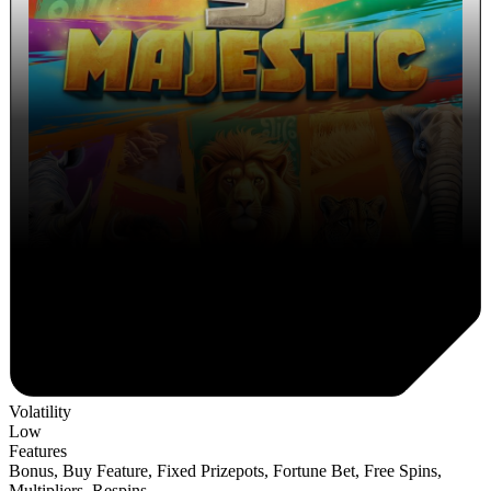
Volatility
Low
Features
Bonus, Buy Feature, Fixed Prizepots, Fortune Bet, Free Spins,
Multipliers, Respins