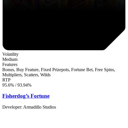
Volatility
Medium
Features
Bonus, Buy Feature, Fixed Prizepots, Fortune Bet, Free Spins,
Multipliers, Scatters, Wilds
RTP
95.6% / 93.94%
Fisherdog’s Fortune
Developer:
Armadillo Studios