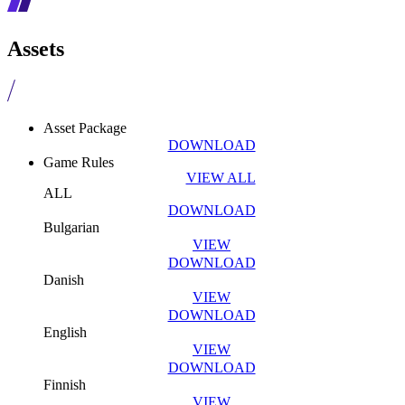
Assets
Asset Package
DOWNLOAD
Game Rules
VIEW ALL
ALL
DOWNLOAD
Bulgarian
VIEW
DOWNLOAD
Danish
VIEW
DOWNLOAD
English
VIEW
DOWNLOAD
Finnish
VIEW