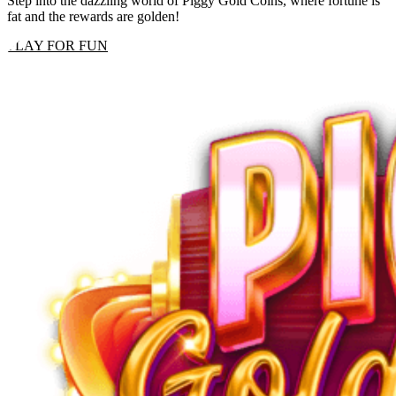
Step into the dazzling world of Piggy Gold Coins, where fortune is
fat and the rewards are golden!
PLAY FOR FUN