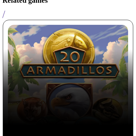
Related games