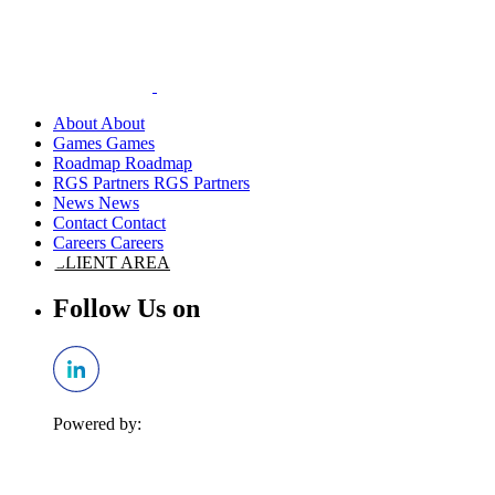
About
Games
Roadmap
RGS Partners
News
Contact
Careers
CLIENT AREA
Follow Us on
Powered by: