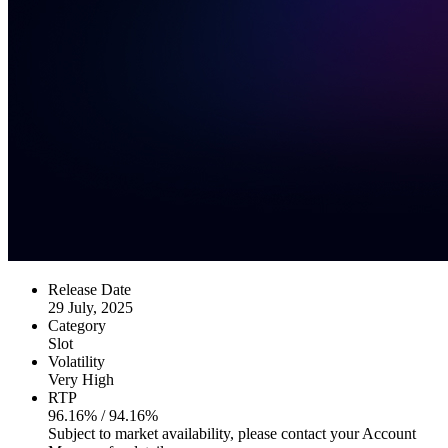
Release Date
29 July, 2025
Category
Slot
Volatility
Very High
RTP
96.16% / 94.16%
Subject to market availability, please contact your Account