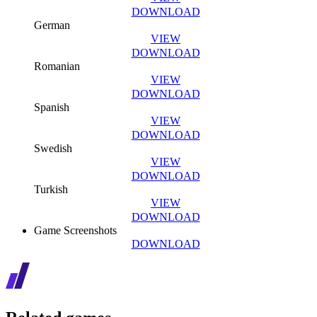
DOWNLOAD
German
VIEW
DOWNLOAD
Romanian
VIEW
DOWNLOAD
Spanish
VIEW
DOWNLOAD
Swedish
VIEW
DOWNLOAD
Turkish
VIEW
DOWNLOAD
Game Screenshots
DOWNLOAD