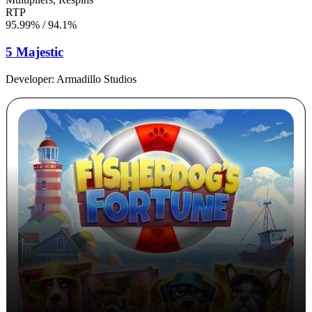
RTP
95.99% / 94.1%
5 Majestic
Developer:
Armadillo Studios