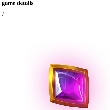
game details