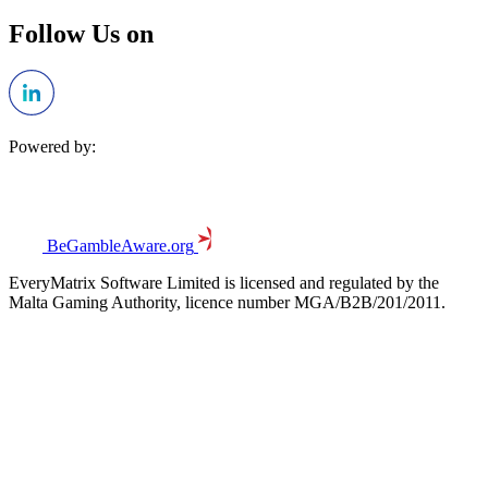
Follow Us on
Powered by:
BeGambleAware.org
EveryMatrix Software Limited is licensed and regulated by the
Malta Gaming Authority, licence number MGA/B2B/201/2011.