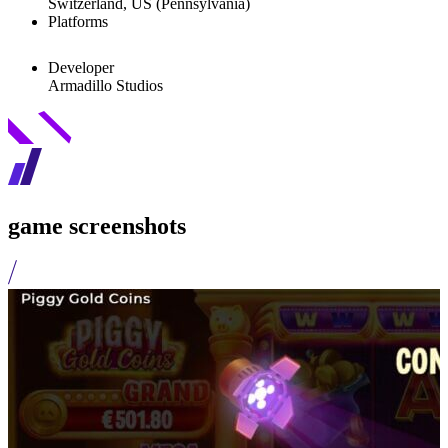
Switzerland, US (Pennsylvania)
Platforms
Developer
Armadillo Studios
game screenshots