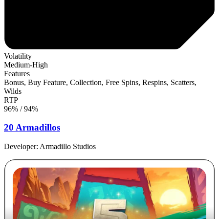
Volatility
Medium-High
Features
Bonus, Buy Feature, Collection, Free Spins, Respins, Scatters,
Wilds
RTP
96% / 94%
20 Armadillos
Developer:
Armadillo Studios