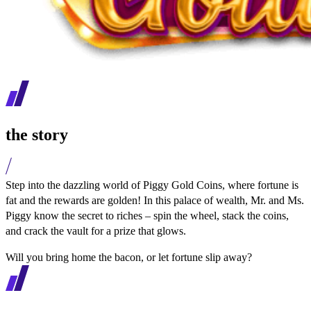
the story
Step into the dazzling world of Piggy Gold Coins, where fortune is
fat and the rewards are golden! In this palace of wealth, Mr. and Ms.
Piggy know the secret to riches – spin the wheel, stack the coins,
and crack the vault for a prize that glows.
Will you bring home the bacon, or let fortune slip away?