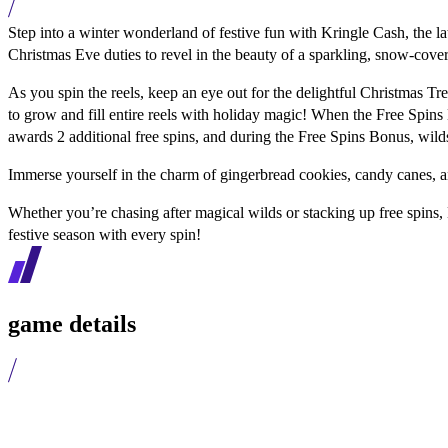
Step into a winter wonderland of festive fun with Kringle Cash, the lat
Christmas Eve duties to revel in the beauty of a sparkling, snow-cove
As you spin the reels, keep an eye out for the delightful Christmas T
to grow and fill entire reels with holiday magic! When the Free Spins
awards 2 additional free spins, and during the Free Spins Bonus, wild
Immerse yourself in the charm of gingerbread cookies, candy canes, and 
Whether you’re chasing after magical wilds or stacking up free spins,
festive season with every spin!
game details