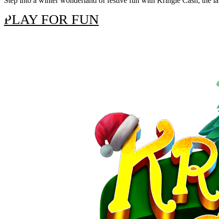
Step into a winter wonderland of festive fun with Kringle Cash, the l
PLAY FOR FUN