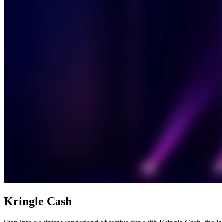
Kringle Cash