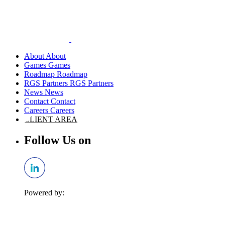
About
Games
Roadmap
RGS Partners
News
Contact
Careers
CLIENT AREA
Follow Us on
Powered by: