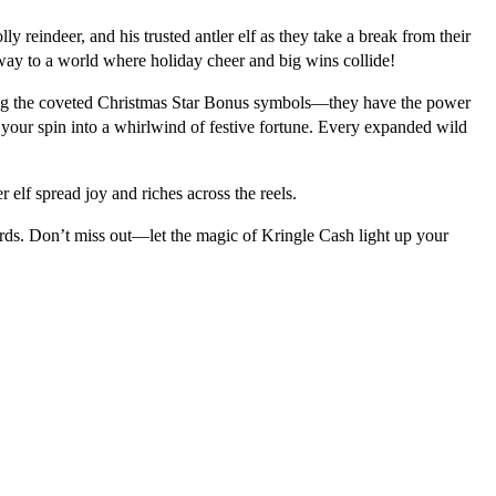
y reindeer, and his trusted antler elf as they take a break from their
eway to a world where holiday cheer and big wins collide!
luding the coveted Christmas Star Bonus symbols—they have the power
 your spin into a whirlwind of festive fortune. Every expanded wild
 elf spread joy and riches across the reels.
ards. Don’t miss out—let the magic of Kringle Cash light up your