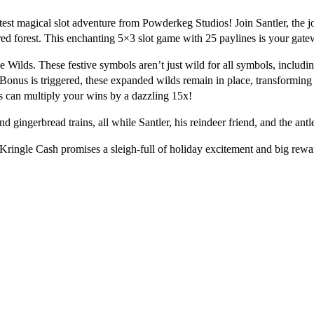
est magical slot adventure from Powderkeg Studios! Join Santler, the joll
red forest. This enchanting 5×3 slot game with 25 paylines is your gat
ree Wilds. These festive symbols aren’t just wild for all symbols, inc
 Bonus is triggered, these expanded wilds remain in place, transforming
s can multiply your wins by a dazzling 15x!
gingerbread trains, all while Santler, his reindeer friend, and the antler
 Kringle Cash promises a sleigh-full of holiday excitement and big rew