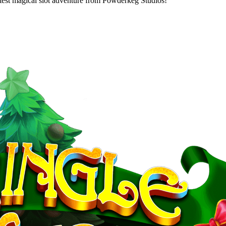
atest magical slot adventure from Powderkeg Studios!