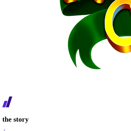
the story